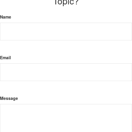
Topic?
Name
Email
Message