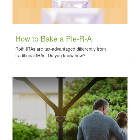
How to Bake a Pie-R-A
Roth IRAs are tax-advantaged differently from
traditional IRAs. Do you know how?