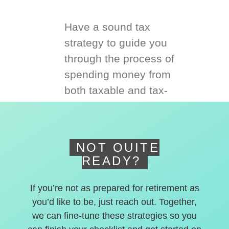
Have a sound tax
strategy to guide you
through the process of
spending money from
both taxable and tax-
deferred accounts.
NOT QUITE
READY?
If you’re not as prepared for retirement as
you’d like to be, just reach out. Together,
we can fine-tune these strategies so you