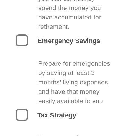
spend the money you
have accumulated for
retirement.
Emergency Savings
Prepare for emergencies
by saving at least 3
months’ living expenses,
and have that money
easily available to you.
Tax Strategy