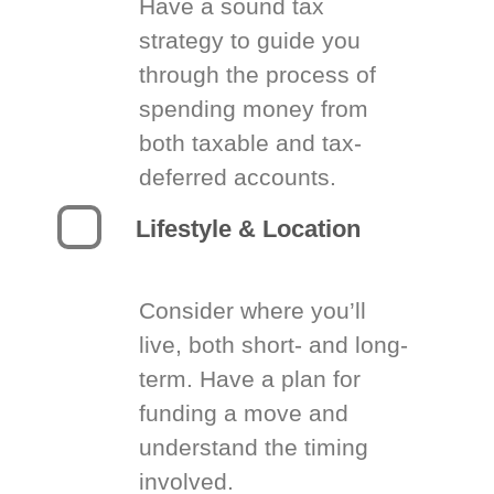
Have a sound tax
strategy to guide you
through the process of
spending money from
both taxable and tax-
deferred accounts.
Lifestyle & Location
Consider where you’ll
live, both short- and long-
term. Have a plan for
funding a move and
understand the timing
involved.