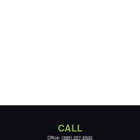
CALL
Office:
(385) 257-6500