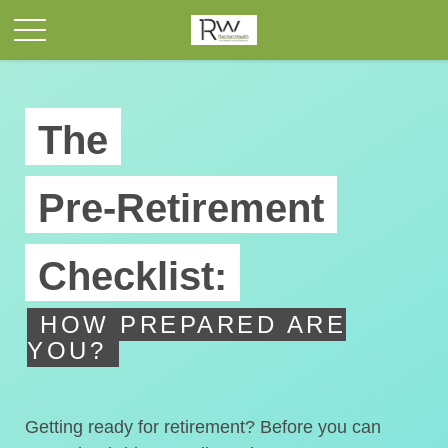
The
Pre-Retirement
Checklist:
HOW PREPARED ARE
YOU?
Getting ready for retirement? Before you can