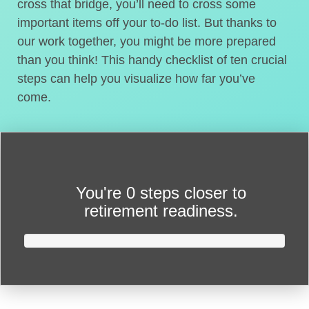
cross that bridge, you’ll need to cross some
important items off your to-do list. But thanks to
our work together, you might be more prepared
than you think! This handy checklist of ten crucial
steps can help you visualize how far you’ve
come.
You're
0 steps closer
to
retirement readiness.