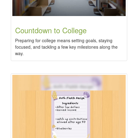
Countdown to College
Preparing for college means setting goals, staying
focused, and tackling a few key milestones along the
way.