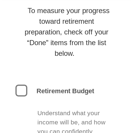
To measure your progress
toward retirement
preparation, check off your
“Done” items from the list
below.
Retirement Budget
Understand what your
income will be, and how
you can confidently