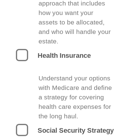
approach that includes
how you want your
assets to be allocated,
and who will handle your
estate.
Health Insurance
Understand your options
with Medicare and define
a strategy for covering
health care expenses for
the long haul.
Social Security Strategy