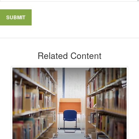
Related Content