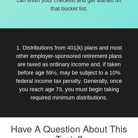
can finish your checklist and get started on
that bucket list.
1. Distributions from 401(k) plans and most
other employer-sponsored retirement plans
are taxed as ordinary income and, if taken
before age 59½, may be subject to a 10%
federal income tax penalty. Generally, once
you reach age 73, you must begin taking
required minimum distributions.
Have A Question About This