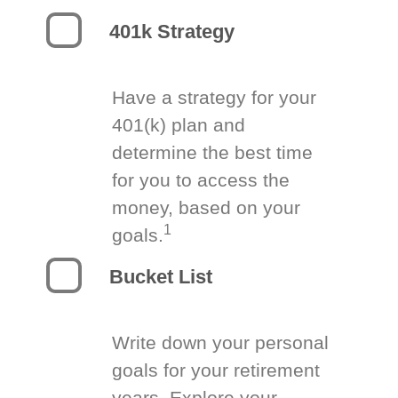
401k Strategy
Have a strategy for your
401(k) plan and
determine the best time
for you to access the
money, based on your
1
goals.
Bucket List
Write down your personal
goals for your retirement
years. Explore your