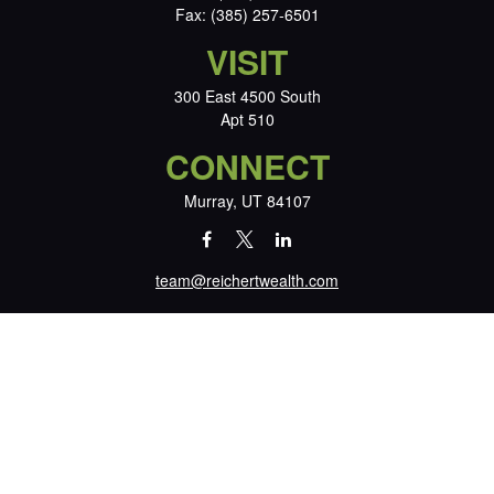
Fax:
(385) 257-6501
VISIT
300 East 4500 South
Apt 510
CONNECT
Murray,
UT
84107
team@reichertwealth.com
LPL
Financial Form CRS
Check the background of your financial professional on FINRA's
BrokerCheck
.
The content is developed from sources believed to be providing accurate
information. The information in this material is not intended as tax or legal
advice. Please consult legal or tax professionals for specific information
regarding your individual situation. Some of this material was developed and
produced by FMG Suite to provide information on a topic that may be of
interest. FMG Suite is not affiliated with the named representative, broker -
dealer, state - or SEC - registered investment advisory firm. The opinions