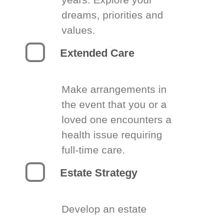
dreams, priorities and
values.
Extended Care
Make arrangements in
the event that you or a
loved one encounters a
health issue requiring
full-time care.
Estate Strategy
Develop an estate