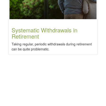
Systematic Withdrawals in
Retirement
Taking regular, periodic withdrawals during retirement
can be quite problematic.