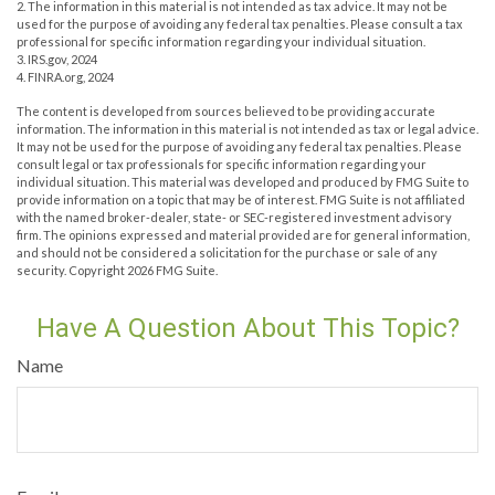
2. The information in this material is not intended as tax advice. It may not be
used for the purpose of avoiding any federal tax penalties. Please consult a tax
professional for specific information regarding your individual situation.
3. IRS.gov, 2024
4. FINRA.org, 2024
The content is developed from sources believed to be providing accurate
information. The information in this material is not intended as tax or legal advice.
It may not be used for the purpose of avoiding any federal tax penalties. Please
consult legal or tax professionals for specific information regarding your
individual situation. This material was developed and produced by FMG Suite to
provide information on a topic that may be of interest. FMG Suite is not affiliated
with the named broker-dealer, state- or SEC-registered investment advisory
firm. The opinions expressed and material provided are for general information,
and should not be considered a solicitation for the purchase or sale of any
security. Copyright
2026 FMG Suite.
Have A Question About This Topic?
Name