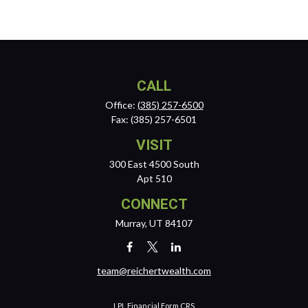
CALL
Office:
(385) 257-6500
Fax:
(385) 257-6501
VISIT
300 East 4500 South
Apt 510
CONNECT
Murray,
UT
84107
team@reichertwealth.com
LPL
Financial Form CRS