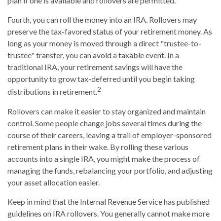
plan if one is available and rollovers are permitted.
Fourth, you can roll the money into an IRA. Rollovers may
preserve the tax-favored status of your retirement money. As
long as your money is moved through a direct "trustee-to-
trustee" transfer, you can avoid a taxable event. In a
traditional IRA, your retirement savings will have the
opportunity to grow tax-deferred until you begin taking
2
distributions in retirement.
Rollovers can make it easier to stay organized and maintain
control. Some people change jobs several times during the
course of their careers, leaving a trail of employer-sponsored
retirement plans in their wake. By rolling these various
accounts into a single IRA, you might make the process of
managing the funds, rebalancing your portfolio, and adjusting
your asset allocation easier.
Keep in mind that the Internal Revenue Service has published
guidelines on IRA rollovers. You generally cannot make more