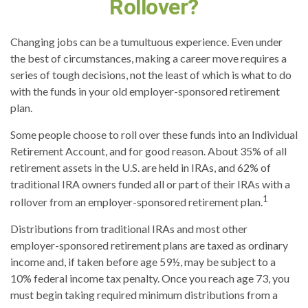
Rollover?
Changing jobs can be a tumultuous experience. Even under
the best of circumstances, making a career move requires a
series of tough decisions, not the least of which is what to do
with the funds in your old employer-sponsored retirement
plan.
Some people choose to roll over these funds into an Individual
Retirement Account, and for good reason. About 35% of all
retirement assets in the U.S. are held in IRAs, and 62% of
traditional IRA owners funded all or part of their IRAs with a
1
rollover from an employer-sponsored retirement plan.
Distributions from traditional IRAs and most other
employer-sponsored retirement plans are taxed as ordinary
income and, if taken before age 59½, may be subject to a
10% federal income tax penalty. Once you reach age 73, you
must begin taking required minimum distributions from a