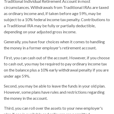
Traditional Individual Retirement Account in most
circumstances. Withdrawals from Traditional IRAs are taxed
as ordinary income and, if taken before age 59½, may be
subject to a 10% federal income tax penalty. Contributions to
a Traditional IRA may be fully or partially deductible,
depending on your adjusted gross income.
Generally, you have four choices when it comes to handling
the money in a former employer's retirement account.
First, you can cash out of the account. However, if you choose
to cash out, you may be required to pay ordinary income tax
on the balance plus a 10% early withdrawal penalty if you are
under age 59½.
Second, you may be able to leave the funds in your old plan.
However, some plans have rules and restrictions regarding
the money in the account.
Third, you can roll over the assets to your new employer's