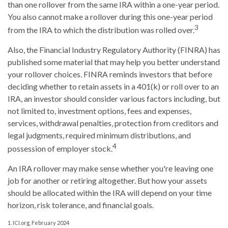
than one rollover from the same IRA within a one-year period.
You also cannot make a rollover during this one-year period
3
from the IRA to which the distribution was rolled over.
Also, the Financial Industry Regulatory Authority (FINRA) has
published some material that may help you better understand
your rollover choices. FINRA reminds investors that before
deciding whether to retain assets in a 401(k) or roll over to an
IRA, an investor should consider various factors including, but
not limited to, investment options, fees and expenses,
services, withdrawal penalties, protection from creditors and
legal judgments, required minimum distributions, and
4
possession of employer stock.
An IRA rollover may make sense whether you're leaving one
job for another or retiring altogether. But how your assets
should be allocated within the IRA will depend on your time
horizon, risk tolerance, and financial goals.
1. ICI.org, February 2024