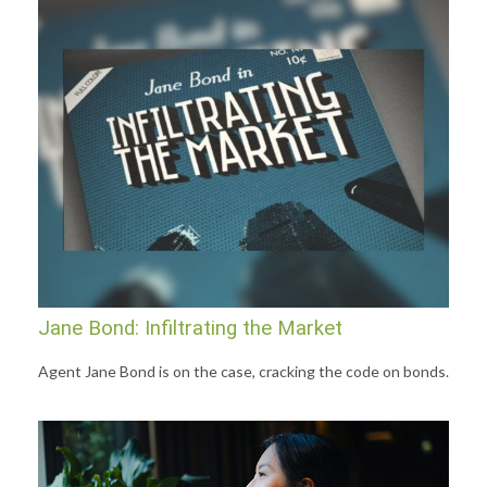
Jane Bond: Infiltrating the Market
Agent Jane Bond is on the case, cracking the code on bonds.