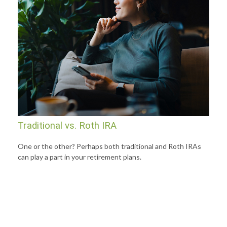
Traditional vs. Roth IRA
One or the other? Perhaps both traditional and Roth IRAs
can play a part in your retirement plans.