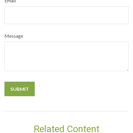
Email
Message
Related Content