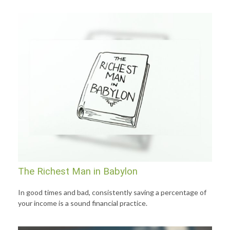
The Richest Man in Babylon
In good times and bad, consistently saving a percentage of
your income is a sound financial practice.