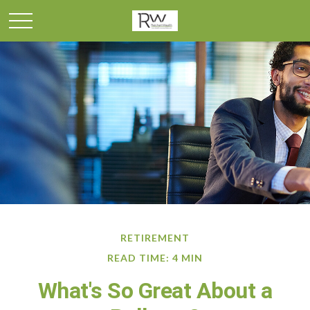
RETIREMENT
READ TIME: 4 MIN
What's So Great About a