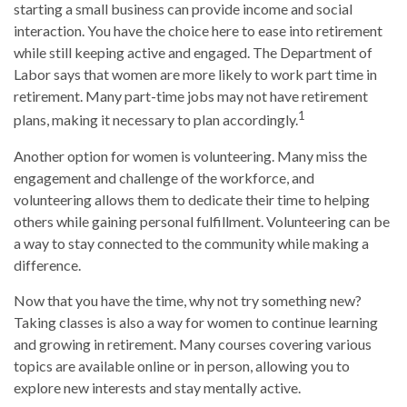
starting a small business can provide income and social
interaction. You have the choice here to ease into retirement
while still keeping active and engaged. The Department of
Labor says that women are more likely to work part time in
retirement. Many part-time jobs may not have retirement
1
plans, making it necessary to plan accordingly.
Another option for women is volunteering. Many miss the
engagement and challenge of the workforce, and
volunteering allows them to dedicate their time to helping
others while gaining personal fulfillment. Volunteering can be
a way to stay connected to the community while making a
difference.
Now that you have the time, why not try something new?
Taking classes is also a way for women to continue learning
and growing in retirement. Many courses covering various
topics are available online or in person, allowing you to
explore new interests and stay mentally active.