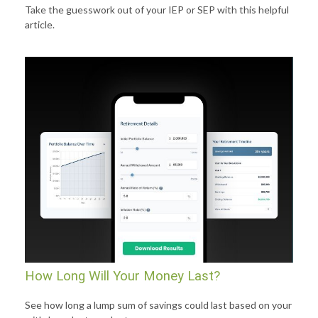
Take the guesswork out of your IEP or SEP with this helpful
article.
How Long Will Your Money Last?
See how long a lump sum of savings could last based on your