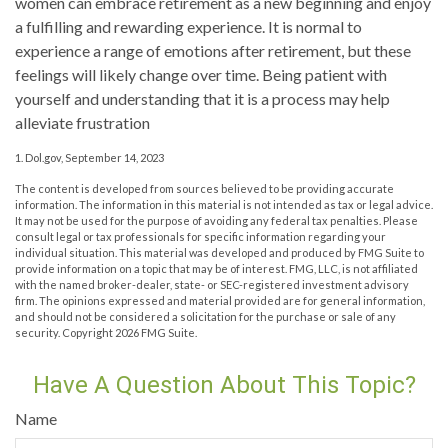
women can embrace retirement as a new beginning and enjoy
a fulfilling and rewarding experience. It is normal to
experience a range of emotions after retirement, but these
feelings will likely change over time. Being patient with
yourself and understanding that it is a process may help
alleviate frustration
1. Dol.gov, September 14, 2023
The content is developed from sources believed to be providing accurate
information. The information in this material is not intended as tax or legal advice.
It may not be used for the purpose of avoiding any federal tax penalties. Please
consult legal or tax professionals for specific information regarding your
individual situation. This material was developed and produced by FMG Suite to
provide information on a topic that may be of interest. FMG, LLC, is not affiliated
with the named broker-dealer, state- or SEC-registered investment advisory
firm. The opinions expressed and material provided are for general information,
and should not be considered a solicitation for the purchase or sale of any
security. Copyright
2026 FMG Suite.
Have A Question About This Topic?
Name