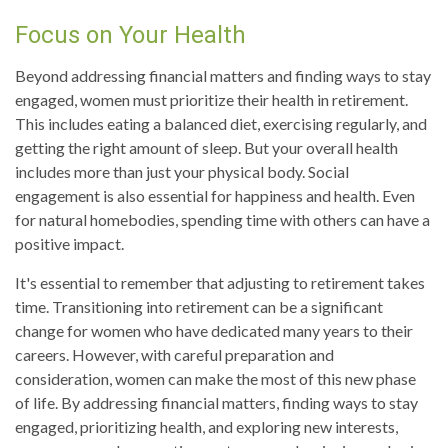
Focus on Your Health
Beyond addressing financial matters and finding ways to stay
engaged, women must prioritize their health in retirement.
This includes eating a balanced diet, exercising regularly, and
getting the right amount of sleep. But your overall health
includes more than just your physical body. Social
engagement is also essential for happiness and health. Even
for natural homebodies, spending time with others can have a
positive impact.
It's essential to remember that adjusting to retirement takes
time. Transitioning into retirement can be a significant
change for women who have dedicated many years to their
careers. However, with careful preparation and
consideration, women can make the most of this new phase
of life. By addressing financial matters, finding ways to stay
engaged, prioritizing health, and exploring new interests,