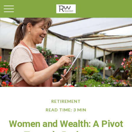
RETIREMENT
READ TIME: 3 MIN
Women and Wealth: A Pivot