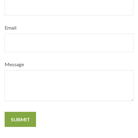
Email
Message