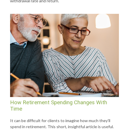
withdrawal rate and return.
How Retirement Spending Changes With
Time
It can be difficult for clients to imagine how much they’ll
spend in retirement. This short, insightful article is useful.