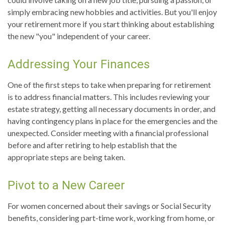
simply embracing new hobbies and activities. But you'll enjoy
your retirement more if you start thinking about establishing
the new "you" independent of your career.
Addressing Your Finances
One of the first steps to take when preparing for retirement
is to address financial matters. This includes reviewing your
estate strategy, getting all necessary documents in order, and
having contingency plans in place for the emergencies and the
unexpected. Consider meeting with a financial professional
before and after retiring to help establish that the
appropriate steps are being taken.
Pivot to a New Career
For women concerned about their savings or Social Security
benefits, considering part-time work, working from home, or