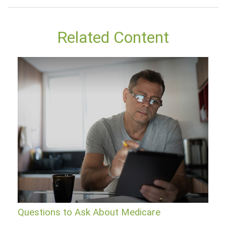
Related Content
Questions to Ask About Medicare