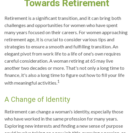
Towards Retirement
Retirement is a significant transition, and it can bring both
challenges and opportunities for women who have spent
many years focused on their careers. For women approaching
retirement age, it is crucial to consider various tips and
strategies to ensure a smooth and fulfilling transition. An
elegant pivot from work life to a life of one's own requires
careful consideration. A woman retiring at 65 may live
another two decades or more. That's not only a long time to
finance, it's also a long time to figure out how to fill your life
1
with meaningful activities.
A Change of Identity
Retirement can change a woman's identity, especially those
who have worked in the same profession for many years.
Exploring new interests and finding a new sense of purpose
could involve taking on a new job title, pursuing a passion, or