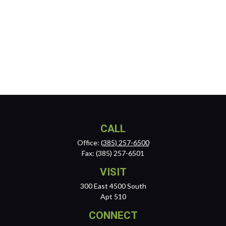
CALL
Office:
(385) 257-6500
Fax:
(385) 257-6501
VISIT
300 East 4500 South
Apt 510
CONNECT