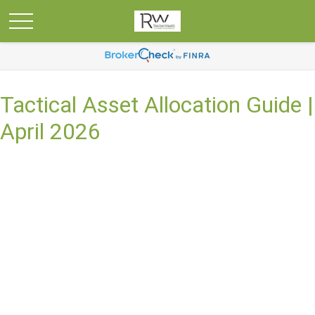
Tactical Asset Allocation Guide |
April 2026