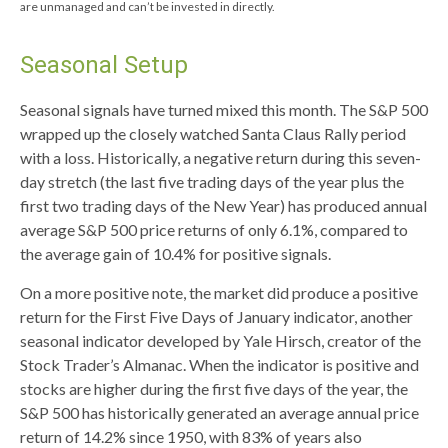
are unmanaged and can’t be invested in directly.
Seasonal Setup
Seasonal signals have turned mixed this month. The S&P 500
wrapped up the closely watched Santa Claus Rally period
with a loss. Historically, a negative return during this seven-
day stretch (the last five trading days of the year plus the
first two trading days of the New Year) has produced annual
average S&P 500 price returns of only 6.1%, compared to
the average gain of 10.4% for positive signals.
On a more positive note, the market did produce a positive
return for the First Five Days of January indicator, another
seasonal indicator developed by Yale Hirsch, creator of the
Stock Trader’s Almanac. When the indicator is positive and
stocks are higher during the first five days of the year, the
S&P 500 has historically generated an average annual price
return of 14.2% since 1950, with 83% of years also