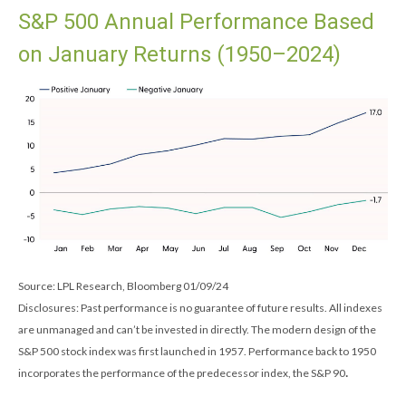
S&P 500 Annual Performance Based
on January Returns (1950–2024)
Source: LPL Research, Bloomberg 01/09/24
Disclosures: Past performance is no guarantee of future results. All indexes
are unmanaged and can’t be invested in directly. The modern design of the
S&P 500 stock index was first launched in 1957. Performance back to 1950
.
incorporates the performance of the predecessor index, the S&P 90