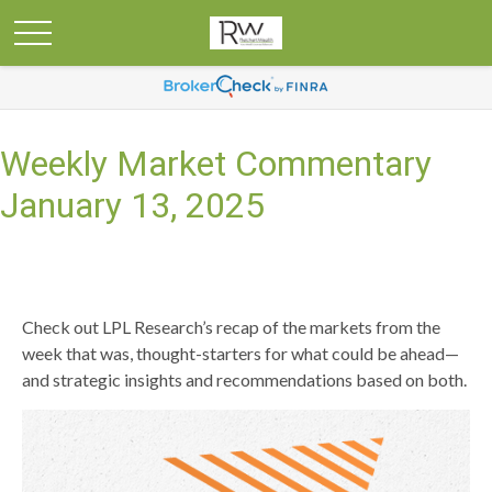
Weekly Market Commentary
January 13, 2025
Check out LPL Research’s recap of the markets from the
week that was, thought-starters for what could be ahead—
and strategic insights and recommendations based on both.