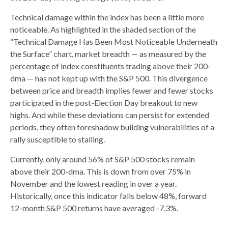
Technical damage within the index has been a little more
noticeable. As highlighted in the shaded section of the
“Technical Damage Has Been Most Noticeable Underneath
the Surface” chart, market breadth — as measured by the
percentage of index constituents trading above their 200-
dma — has not kept up with the S&P 500. This divergence
between price and breadth implies fewer and fewer stocks
participated in the post-Election Day breakout to new
highs. And while these deviations can persist for extended
periods, they often foreshadow building vulnerabilities of a
rally susceptible to stalling.
Currently, only around 56% of S&P 500 stocks remain
above their 200-dma. This is down from over 75% in
November and the lowest reading in over a year.
Historically, once this indicator falls below 48%, forward
12-month S&P 500 returns have averaged -7.3%.