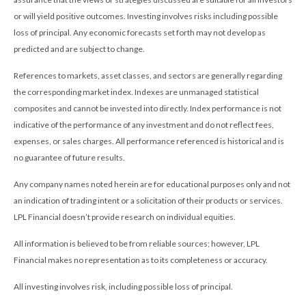
or will yield positive outcomes. Investing involves risks including possible
loss of principal. Any economic forecasts set forth may not develop as
predicted and are subject to change.
References to markets, asset classes, and sectors are generally regarding
the corresponding market index. Indexes are unmanaged statistical
composites and cannot be invested into directly. Index performance is not
indicative of the performance of any investment and do not reflect fees,
expenses, or sales charges. All performance referenced is historical and is
no guarantee of future results.
Any company names noted herein are for educational purposes only and not
an indication of trading intent or a solicitation of their products or services.
LPL Financial doesn’t provide research on individual equities.
All information is believed to be from reliable sources; however, LPL
Financial makes no representation as to its completeness or accuracy.
All investing involves risk, including possible loss of principal.