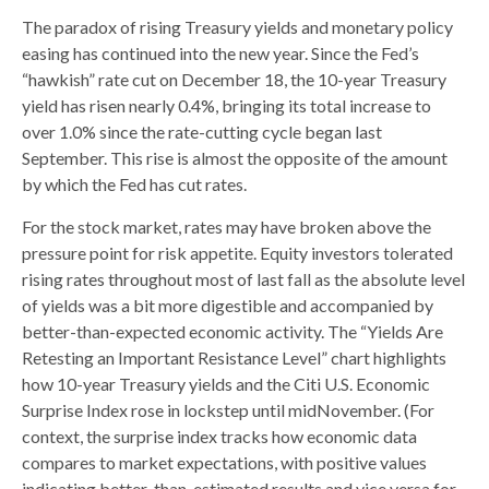
The paradox of rising Treasury yields and monetary policy
easing has continued into the new year. Since the Fed’s
“hawkish” rate cut on December 18, the 10-year Treasury
yield has risen nearly 0.4%, bringing its total increase to
over 1.0% since the rate-cutting cycle began last
September. This rise is almost the opposite of the amount
by which the Fed has cut rates.
For the stock market, rates may have broken above the
pressure point for risk appetite. Equity investors tolerated
rising rates throughout most of last fall as the absolute level
of yields was a bit more digestible and accompanied by
better-than-expected economic activity. The “Yields Are
Retesting an Important Resistance Level” chart highlights
how 10-year Treasury yields and the Citi U.S. Economic
Surprise Index rose in lockstep until midNovember. (For
context, the surprise index tracks how economic data
compares to market expectations, with positive values
indicating better-than-estimated results and vice versa for