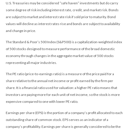
U.S. Treasuries may be considered “safe haven” investments but do carry
some degree of risk including interest rate, credit, and market risk. Bonds
are subject to market and interest rate risk if sold prior to maturity. Bond
values will decline as interest rates rise and bonds are subject to availability
and change in price.
The Standard & Poor’s 500 Index (S&P500) is a capitalization-weighted index
of 500 stocks designed to measure performance of the broad domestic
economy through changes in the aggregate market value of 500 stocks
representing all major industries.
The PE ratio (price-to-earnings ratio) is a measure of the price paid for a
share relative to the annual net income or profit earned by the firm per
share. It is a financial ratio used for valuation: a higher PE ratio means that
investors are paying more for each unit of net income, so the stock is more
expensive compared to one with lower PE ratio.
Earnings per share (EPS) is the portion of a company’s profit allocated to each
outstanding share of common stock. EPS serves as an indicator of a
company’s profitability. Earnings per share is generally considered to be the