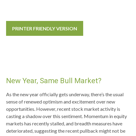
PRINTER FRIENDLY VERSION
New Year, Same Bull Market?
As the new year officially gets underway, there’s the usual
sense of renewed optimism and excitement over new
opportunities. However, recent stock market activity is
casting a shadow over this sentiment. Momentum in equity
markets has recently stalled, and breadth measures have
deteriorated, suggesting the recent pullback might not be