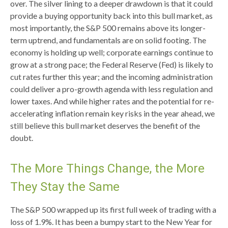
over. The silver lining to a deeper drawdown is that it could
provide a buying opportunity back into this bull market, as
most importantly, the S&P 500 remains above its longer-
term uptrend, and fundamentals are on solid footing. The
economy is holding up well; corporate earnings continue to
grow at a strong pace; the Federal Reserve (Fed) is likely to
cut rates further this year; and the incoming administration
could deliver a pro-growth agenda with less regulation and
lower taxes. And while higher rates and the potential for re-
accelerating inflation remain key risks in the year ahead, we
still believe this bull market deserves the benefit of the
doubt.
The More Things Change, the More
They Stay the Same
The S&P 500 wrapped up its first full week of trading with a
loss of 1.9%. It has been a bumpy start to the New Year for