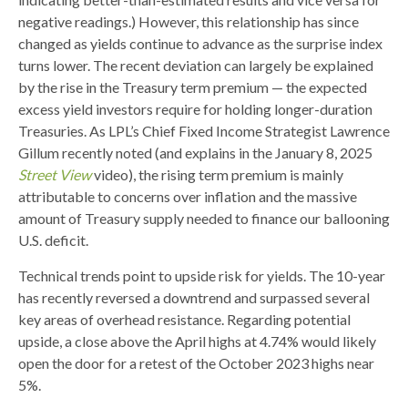
negative readings.) However, this relationship has since
changed as yields continue to advance as the surprise index
turns lower. The recent deviation can largely be explained
by the rise in the Treasury term premium — the expected
excess yield investors require for holding longer-duration
Treasuries. As LPL’s Chief Fixed Income Strategist Lawrence
Gillum recently noted (and explains in the January 8, 2025
Street View
video), the rising term premium is mainly
attributable to concerns over inflation and the massive
amount of Treasury supply needed to finance our ballooning
U.S. deficit.
Technical trends point to upside risk for yields. The 10-year
has recently reversed a downtrend and surpassed several
key areas of overhead resistance. Regarding potential
upside, a close above the April highs at 4.74% would likely
open the door for a retest of the October 2023 highs near
5%.