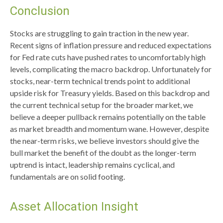
Conclusion
Stocks are struggling to gain traction in the new year.
Recent signs of inflation pressure and reduced expectations
for Fed rate cuts have pushed rates to uncomfortably high
levels, complicating the macro backdrop. Unfortunately for
stocks, near-term technical trends point to additional
upside risk for Treasury yields. Based on this backdrop and
the current technical setup for the broader market, we
believe a deeper pullback remains potentially on the table
as market breadth and momentum wane. However, despite
the near-term risks, we believe investors should give the
bull market the benefit of the doubt as the longer-term
uptrend is intact, leadership remains cyclical, and
fundamentals are on solid footing.
Asset Allocation Insight