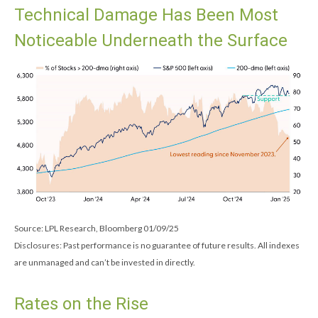
Technical Damage Has Been Most
Noticeable Underneath the Surface
Source: LPL Research, Bloomberg 01/09/25
Disclosures: Past performance is no guarantee of future results. All indexes
are unmanaged and can’t be invested in directly.
Rates on the Rise