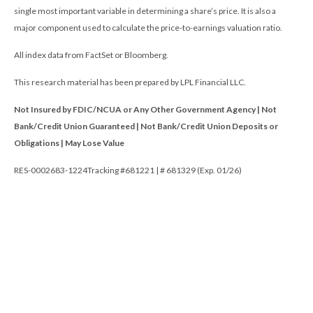
single most important variable in determining a share’s price. It is also a
major component used to calculate the price-to-earnings valuation ratio.
All index data from FactSet or Bloomberg.
This research material has been prepared by LPL Financial LLC.
Not Insured by FDIC/NCUA or Any Other Government Agency | Not
Bank/Credit Union Guaranteed | Not Bank/Credit Union Deposits or
Obligations | May Lose Value
RES-0002683-1224Tracking #681221 | # 681329 (Exp. 01/26)