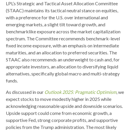
LPL’s Strategic and Tactical Asset Allocation Committee
(STAAC) maintains its tactical neutral stance on equities,
with a preference for the U.S. over international and
emerging markets, a slight tilt toward growth, and
benchmarklike exposure across the market capitalization
spectrum. The Committee recommends benchmark-level
fixed income exposure, with an emphasis on intermediate
maturities, and an allocation to preferred securities. The
STAAC also recommends an underweight to cash and, for
appropriate investors, an allocation to diversifying liquid
alternatives, specifically global macro and multi-strategy
funds.
As discussed in our
Outlook 2025: Pragmatic Optimism
, we
expect stocks to move modestly higher in 2025 while
acknowledging reasonable upside and downside scenarios.
Upside support could come from economic growth, a
supportive Fed, strong corporate profits, and supportive
policies from the Trump administration. The most likely