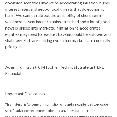
downside scenarios involve re-accelerating inflation, higher
interest rates, and geopolitical threats that do economic
harm. We cannot rule out the possibility of short-term
weakness as sentiment remains stretched and a lot of good
news is priced into markets. If inflation re-accelerates,
equities may need to readjust to what could be a slower and
shallower Fed rate-cutting cycle than markets are currently
pricing in.
Adam Turnquist
, CMT, Chief Technical Strategist, LPL
Financial
Important Disclosures
This material is for general information only and is not intended to provide
specific advice or recommendations for any individual. There is no
assurance that the views or strategies discussed are suitable for all investors