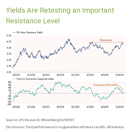
Yields Are Retesting an Important
Resistance Level
Source: LPL Research, Bloomberg 01/09/25
Disclosures: Past performance is no guarantee of future results. All indexes