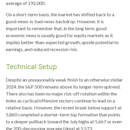
average of 192,000.
On a short-term basis, the market has shifted back to a
good-news-is-bad-news backdrop. However, it is
important to remember that, in the long term, good
economic news is usually good for equity markets as it
implies better-than-expected growth, upside potential to
earnings, and reduced recession risk.
Technical Setup
Despite an unseasonably weak finish to an otherwise stellar
2024, the S&P 500 remains above its longer-term uptrend.
There also has been no major risk-off rotation within the
index as cyclical/offensive sectors continue to lead on a
relative basis. However, the recent break below support at
5,860 completed a shorter-term top formation that points
to a deeper pullback toward the July highs at 5,667 or even
the 200-day moving average (dma) at 5,573.