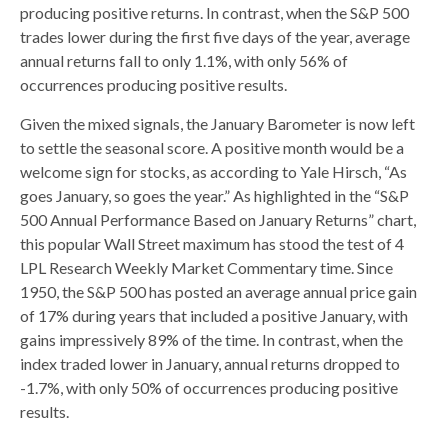
producing positive returns. In contrast, when the S&P 500
trades lower during the first five days of the year, average
annual returns fall to only 1.1%, with only 56% of
occurrences producing positive results.
Given the mixed signals, the January Barometer is now left
to settle the seasonal score. A positive month would be a
welcome sign for stocks, as according to Yale Hirsch, “As
goes January, so goes the year.” As highlighted in the “S&P
500 Annual Performance Based on January Returns” chart,
this popular Wall Street maximum has stood the test of 4
LPL Research Weekly Market Commentary time. Since
1950, the S&P 500 has posted an average annual price gain
of 17% during years that included a positive January, with
gains impressively 89% of the time. In contrast, when the
index traded lower in January, annual returns dropped to
-1.7%, with only 50% of occurrences producing positive
results.