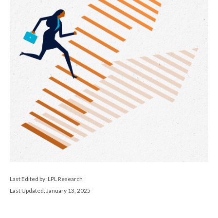
Last Edited by: LPL Research
Last Updated: January 13, 2025