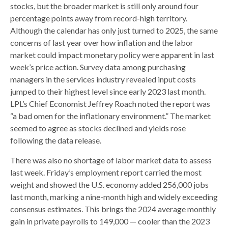
stocks, but the broader market is still only around four
percentage points away from record-high territory.
Although the calendar has only just turned to 2025, the same
concerns of last year over how inflation and the labor
market could impact monetary policy were apparent in last
week’s price action. Survey data among purchasing
managers in the services industry revealed input costs
jumped to their highest level since early 2023 last month.
LPL’s Chief Economist Jeffrey Roach noted the report was
“a bad omen for the inflationary environment.” The market
seemed to agree as stocks declined and yields rose
following the data release.
There was also no shortage of labor market data to assess
last week. Friday’s employment report carried the most
weight and showed the U.S. economy added 256,000 jobs
last month, marking a nine-month high and widely exceeding
consensus estimates. This brings the 2024 average monthly
gain in private payrolls to 149,000 — cooler than the 2023