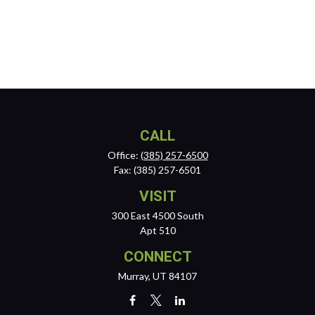
CALL
Office:
(385) 257-6500
Fax:
(385) 257-6501
VISIT
300 East 4500 South
Apt 510
CONNECT
Murray,
UT
84107