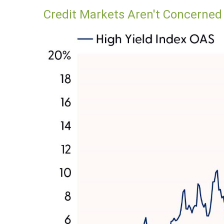
Credit Markets Aren't Concerne