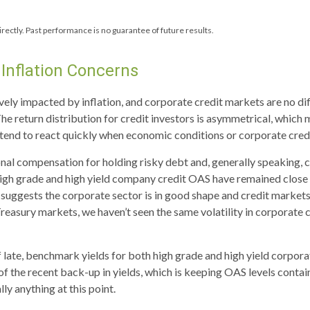
rectly. Past performance is no guarantee of future results.
Inflation Concerns
ly impacted by inflation, and corporate credit markets are no dif
The return distribution for credit investors is asymmetrical, which
s tend to react quickly when economic conditions or corporate credi
nal compensation for holding risky debt and, generally speaking, 
 high grade and high yield company credit OAS have remained close 
 suggests the corporate sector is in good shape and credit markets
e Treasury markets, we haven’t seen the same volatility in corporate
of late, benchmark yields for both high grade and high yield corpor
ge of the recent back-up in yields, which is keeping OAS levels con
ly anything at this point.