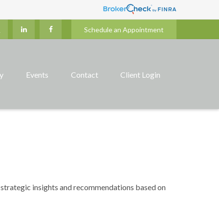
Schedule an Appointment
ry
Events
Contact
Client Login
 strategic insights and recommendations based on