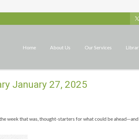
Home
About Us
Our Services
Libra
y January 27, 2025
 the week that was, thought-starters for what could be ahead—and