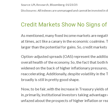
Source: LPL Research, Bloomberg, 01/23/25
Disclosures: All indexes are unmanaged and cannot be invested in di
Credit Markets Show No Signs of 
As mentioned, many fixed income markets are negative
at times, act like a canary in the economic coalmine. 
larger than the potential for gains. So, credit market
Option-adjusted spreads (OAS) represent the additio
overall health of the economy. So, the fact that both
widened on the back of higher inflationary pressures,
reaccelerating. Additionally, despite volatility in th
broadly is still in pretty good shape.
Now, to be fair, with the increase in Treasury yields 
in, primarily, institutional investors taking advanta
unfazed about the prospects of higher inflation or real