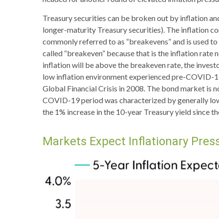
Treasury securities can be broken out by inflation a
longer-maturity Treasury securities). The inflation 
commonly referred to as “breakevens” and is used to 
called “breakeven” because that is the inflation rate 
inflation will be above the breakeven rate, the invest
low inflation environment experienced pre-COVID-19, 
Global Financial Crisis in 2008. The bond market is no
COVID-19 period was characterized by generally lower
the 1% increase in the 10-year Treasury yield since th
Markets Expect Inflationary Press