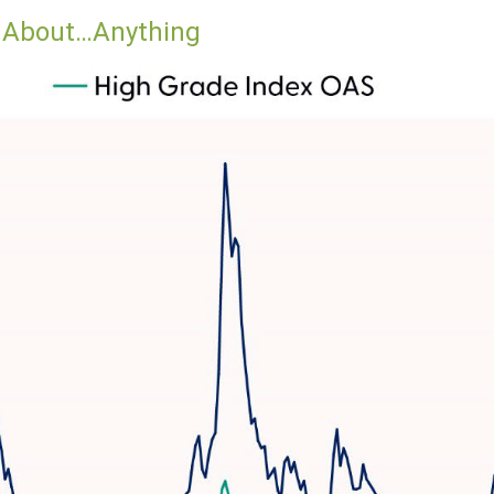
d About…Anything