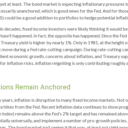
t at least. The bond market is expecting inflationary pressures t
essarily unanchored, which is good news for the Fed. And for those
S) could be a good addition to portfolios to hedge potential inflat
in decades, fixed income investors were likely thinking it would be
t hasn’t happened. In fact, the opposite has happened. Since the Fed
Treasury yield is higher by nearly 1%. Only in 1981, at the height of
nt move during a Fed rate-cutting campaign. During rate-cutting ca
ilient economic growth, concerns about inflation, and Treasury s
or inflation risks, inflation reigniting is only contributing roughly 
ations Remain Anchored
years, inflation is disruptive to many fixed income markets. Not on
te hikes from the Fed. Recent inflation data continues to show pro
e Index) remains above the Fed’s 2% target and has remained abov
entially universally, and implement a number of pro-growth policie
es. The bond market isn’t seeing it that way, at least not right now