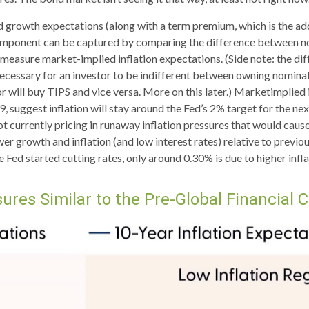
nd growth expectations (along with a term premium, which is the 
component can be captured by comparing the difference between nom
measure market-implied inflation expectations. (Side note: the di
necessary for an investor to be indifferent between owning nominal 
or will buy TIPS and vice versa. More on this later.) Marketimplied 
suggest inflation will stay around the Fed’s 2% target for the ne
t currently pricing in runaway inflation pressures that would cause
 growth and inflation (and low interest rates) relative to previo
e Fed started cutting rates, only around 0.30% is due to higher infl
ures Similar to the Pre-Global Financial C