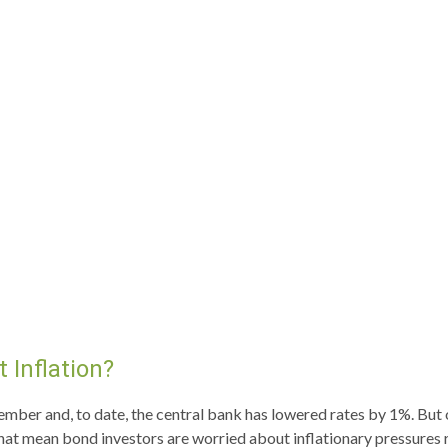
 Inflation?
tember and, to date, the central bank has lowered rates by 1%. But
hat mean bond investors are worried about inflationary pressures re