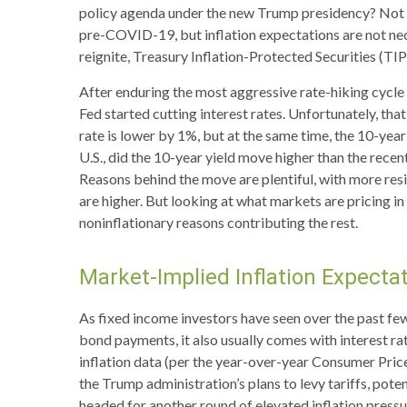
policy agenda under the new Trump presidency? Not ye
pre-COVID-19, but inflation expectations are not nec
reignite, Treasury Inflation-Protected Securities (TIP
After enduring the most aggressive rate-hiking cycle 
Fed started cutting interest rates. Unfortunately, tha
rate is lower by 1%, but at the same time, the 10-year 
U.S., did the 10-year yield move higher than the rece
Reasons behind the move are plentiful, with more res
are higher. But looking at what markets are pricing in f
noninflationary reasons contributing the rest.
Market-Implied Inflation Expect
As fixed income investors have seen over the past few 
bond payments, it also usually comes with interest ra
inflation data (per the year-over-year Consumer Pric
the Trump administration’s plans to levy tariffs, pot
headed for another round of elevated inflation pressur