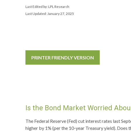
Last Edited by: LPL Research
Last Updated: January 27, 2025
PRINTER FRIENDLY VERSION
Is the Bond Market Worried About
The Federal Reserve (Fed) cut interest rates last Sep
higher by 1% (per the 10-year Treasury yield). Does t