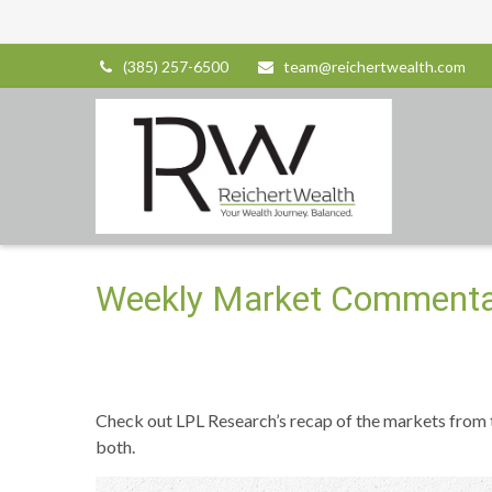
(385) 257-6500
team@reichertwealth.com
Weekly Market Commentar
Check out LPL Research’s recap of the markets from
both.