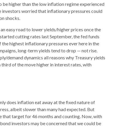
o be higher than the low inflation regime experienced
 investors worried that inflationary pressures could
ion shocks.
 an easy road to lower yields/higher prices once the
 started cutting rates last September, the fed funds
 the highest inflationary pressures ever here in the
mpaigns, long-term yields tend to drop — not rise.
upply/demand dynamics all reasons why Treasury yields
a third of the move higher in interest rates, with
ly does inflation eat away at the fixed nature of
gress, albeit slower than many had expected. But
e that target for 46 months and counting. Now, with
s, bond investors may be concerned that we could be
.