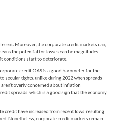
ferent. Moreover, the corporate credit markets can,
 means the potential for losses can be magnitudes
t conditions start to deteriorate.
corporate credit OAS is a good barometer for the
to secular tights, unlike during 2022 when spreads
 aren’t overly concerned about inflation
 credit spreads, which is a good sign that the economy
ate credit have increased from recent lows, resulting
tained. Nonetheless, corporate credit markets remain