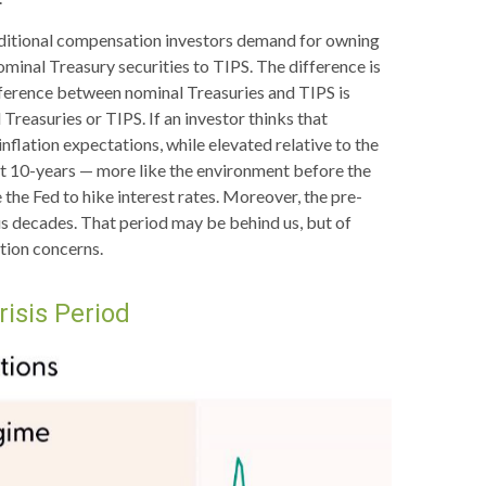
additional compensation investors demand for owning
inal Treasury securities to TIPS. The difference is
fference between nominal Treasuries and TIPS is
Treasuries or TIPS. If an investor thinks that
inflation expectations, while elevated relative to the
xt 10-years — more like the environment before the
 the Fed to hike interest rates. Moreover, the pre-
us decades. That period may be behind us, but of
ation concerns.
risis Period