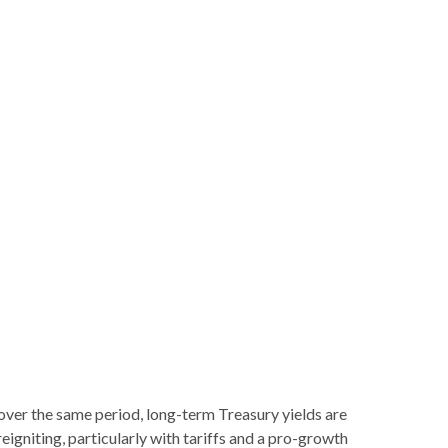
 over the same period, long-term Treasury yields are
igniting, particularly with tariffs and a pro-growth