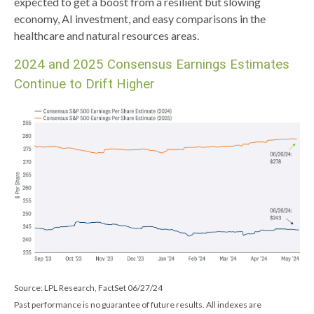
expected to get a boost from a resilient but slowing
economy, AI investment, and easy comparisons in the
healthcare and natural resources areas.
2024 and 2025 Consensus Earnings Estimates
Continue to Drift Higher
Source: LPL Research, FactSet 06/27/24
Past performance is no guarantee of future results. All indexes are