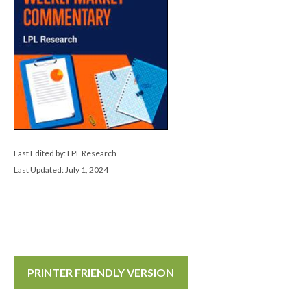
Last Edited by: LPL Research
Last Updated: July 1, 2024
PRINTER FRIENDLY VERSION