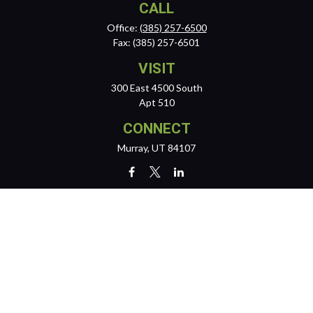
CALL
Office:
(385) 257-6500
Fax:
(385) 257-6501
VISIT
300 East 4500 South
Apt 510
CONNECT
Murray,
UT
84107
team@reichertwealth.com
LPL
Financial Form CRS
Check the background of your financial professional on FINRA's
BrokerCheck
.
The content is developed from sources believed to be providing
accurate information. The information in this material is not intended
as tax or legal advice. Please consult legal or tax professionals for