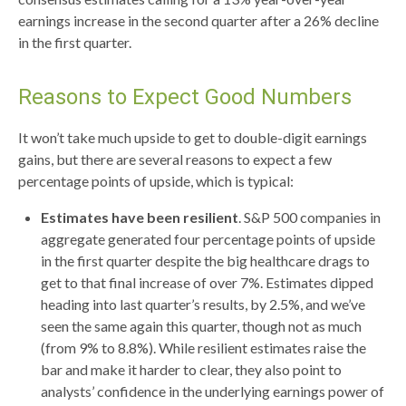
earnings increase in the second quarter after a 26% decline
in the first quarter.
Reasons to Expect Good Numbers
It won’t take much upside to get to double-digit earnings
gains, but there are several reasons to expect a few
percentage points of upside, which is typical:
Estimates have been resilient
. S&P 500 companies in
aggregate generated four percentage points of upside
in the first quarter despite the big healthcare drags to
get to that final increase of over 7%. Estimates dipped
heading into last quarter’s results, by 2.5%, and we’ve
seen the same again this quarter, though not as much
(from 9% to 8.8%). While resilient estimates raise the
bar and make it harder to clear, they also point to
analysts’ confidence in the underlying earnings power of