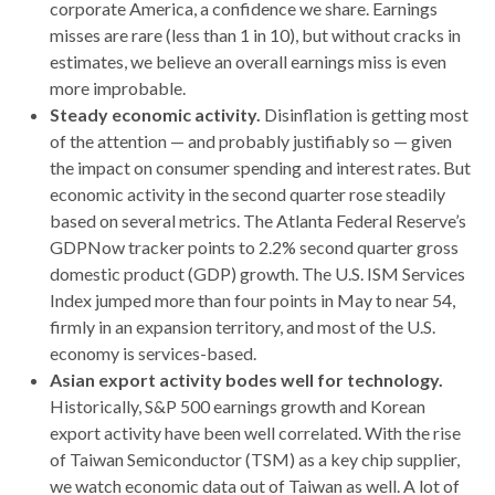
corporate America, a confidence we share. Earnings
misses are rare (less than 1 in 10), but without cracks in
estimates, we believe an overall earnings miss is even
more improbable.
Steady economic activity.
Disinflation is getting most
of the attention — and probably justifiably so — given
the impact on consumer spending and interest rates. But
economic activity in the second quarter rose steadily
based on several metrics. The Atlanta Federal Reserve’s
GDPNow tracker points to 2.2% second quarter gross
domestic product (GDP) growth. The U.S. ISM Services
Index jumped more than four points in May to near 54,
firmly in an expansion territory, and most of the U.S.
economy is services-based.
Asian export activity bodes well for technology.
Historically, S&P 500 earnings growth and Korean
export activity have been well correlated. With the rise
of Taiwan Semiconductor (TSM) as a key chip supplier,
we watch economic data out of Taiwan as well. A lot of