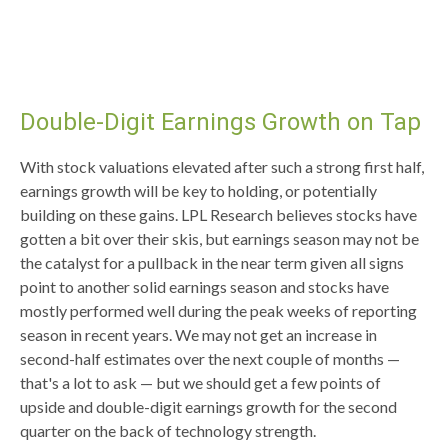
Double-Digit Earnings Growth on Tap
With stock valuations elevated after such a strong first half,
earnings growth will be key to holding, or potentially
building on these gains. LPL Research believes stocks have
gotten a bit over their skis, but earnings season may not be
the catalyst for a pullback in the near term given all signs
point to another solid earnings season and stocks have
mostly performed well during the peak weeks of reporting
season in recent years. We may not get an increase in
second-half estimates over the next couple of months —
that's a lot to ask — but we should get a few points of
upside and double-digit earnings growth for the second
quarter on the back of technology strength.