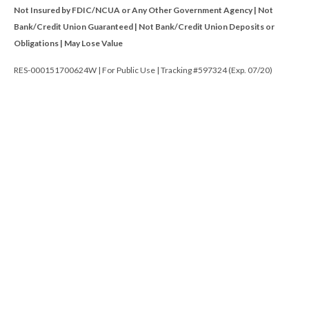
Not Insured by FDIC/NCUA or Any Other Government Agency | Not
Bank/Credit Union Guaranteed | Not Bank/Credit Union Deposits or
Obligations | May Lose Value
RES-000151700624W | For Public Use | Tracking #597324 (Exp. 07/20)