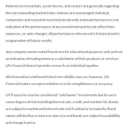
References to markets, asset classes, and sectors are generally regarding
the corresponding market index. Indexes are unmanaged statistical
composites and cannot be invested into directly. Index performance is not
indicative of the performance of any investment and do not reflect fees,
expenses, or sales charges. All performance referenced is historical and is
no guarantee of future results.
Any company names noted herein are for educational purposes only and not
an indication of trading intent or a solicitation of their products or services.
LPL Financial doesn’t provide research on individual equities.
All information is believed to be from reliable sources; however, LPL
Financial makes no representation as to its completeness or accuracy.
US Treasuries may be considered “safe haven” investments but do carry
some degree of risk including interest rate, credit, and market risk. Bonds
are subject to market and interest rate risk if sold prior to maturity. Bond
values will decline as interest rates rise and bonds are subject to availability
and change in price.