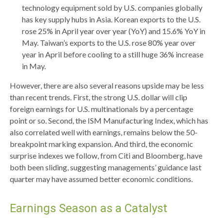
technology equipment sold by U.S. companies globally
has key supply hubs in Asia. Korean exports to the U.S.
rose 25% in April year over year (YoY) and 15.6% YoY in
May. Taiwan’s exports to the U.S. rose 80% year over
year in April before cooling to a still huge 36% increase
in May.
However, there are also several reasons upside may be less
than recent trends. First, the strong U.S. dollar will clip
foreign earnings for U.S. multinationals by a percentage
point or so. Second, the ISM Manufacturing Index, which has
also correlated well with earnings, remains below the 50-
breakpoint marking expansion. And third, the economic
surprise indexes we follow, from Citi and Bloomberg, have
both been sliding, suggesting managements’ guidance last
quarter may have assumed better economic conditions.
Earnings Season as a Catalyst