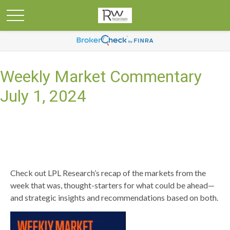
Weekly Market Commentary
July 1, 2024
Check out LPL Research’s recap of the markets from the
week that was, thought-starters for what could be ahead—
and strategic insights and recommendations based on both.