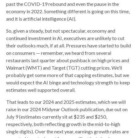
past the COVID-19 rebound and even the pause in the
economy in 2022. Something different is going on this time,
and it is artificial intelligence (AI).
So, given a steady, but not spectacular, economy and
continued investment in AI, executives are unlikely to cut
their outlooks much, if at all. Pressures have started to build
on consumers — remember, we heard from several
restaurants last quarter about pushback on high prices and
Walmart (WMT) and Target (TGT) cutting prices. We’ll
probably get some more of that capping estimates, but we
would expect the AI binge and technology strength to keep
estimates well supported overall.
That leads to our 2024 and 2025 estimates, which we will
raise in our 2024 Midyear Outlook publication, due out on
July 9 (estimates currently sit at $235 and $250,
respectively, both reflecting growth in the mid-to-high
single digits). Over the next year, earnings growth rates are