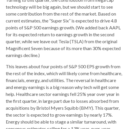
technology will be big again, but we should start to see
some contribution from the rest of the market. Based on
current estimates, the “Super Six” is expected to drive 4.8
points of S&P 500 earnings growth. (We added back AAPL
for its expected return to earnings growth in the second
quarter, while we leave out Tesla (TSLA) from the original
Magnificent Seven because of its more than 30% expected
earnings decline.)
This leaves about four points of S&P 500 EPS growth from
the rest of the index, which will likely come from healthcare,
financials, energy, and utilities. The reversal in healthcare
and energy earnings is a big reason why tech will get some
help. Healthcare sector earnings fell 25% year over year in
the first quarter, in large part due to losses absorbed from
acquisitions by Bristol Myers Squibb (BMY). This quarter,
the sector is expected to grow earnings by nearly 17%.
Energy should be able to stage a similar turnaround, with
consensus estimates calling for a 13% year-over-year