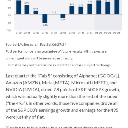
Source: LPL Research, FactSet 06/27/24
Past performance is no guarantee of future results. All indexes are
unmanaged and can’t be invested in directly.
Estimates may not materialize as predicted and are subject to change.
Last quarter the “Fab 5” consisting of Alphabet (GOOG/L),
Amazon (AMZN), Meta (META), Microsoft (MSFT), and
NVIDIA (NVDA), drove 7.8 points of S&P 500 EPS growth,
which was actually slightly more than the rest of the index
(“the 495”). In other words, those five companies drove all
of the S&P 500’s earnings growth and earnings for the 495
were just shy of flat.
Turning to this quarter, the contribution from mega cap