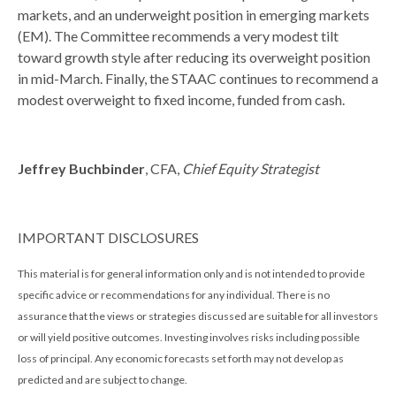
markets, and an underweight position in emerging markets
(EM). The Committee recommends a very modest tilt
toward growth style after reducing its overweight position
in mid-March. Finally, the STAAC continues to recommend a
modest overweight to fixed income, funded from cash.
Jeffrey Buchbinder
, CFA,
Chief Equity Strategist
IMPORTANT DISCLOSURES
This material is for general information only and is not intended to provide
specific advice or recommendations for any individual. There is no
assurance that the views or strategies discussed are suitable for all investors
or will yield positive outcomes. Investing involves risks including possible
loss of principal. Any economic forecasts set forth may not develop as
predicted and are subject to change.