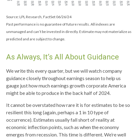
Source: LPL Research, FactSet 06/26/24
Past performance is no guarantee of future results. All indexes are
unmanaged and can’t be invested in directly. Estimate may not materialize as
predicted and are subject to change.
As Always, It’s All About Guidance
We write this every quarter, but we will watch company
guidance closely throughout earnings season to help us
gauge just how much earnings growth corporate America
might be able to produce in the back half of 2024.
It cannot be overstated how rare it is for estimates to be so
resilient this long (again, perhaps a 1 in 10 type of
occurrence). Estimates usually fall short of reality at
economic inflection points, such as when the economy
emerges from recession. This time is different. We’re well