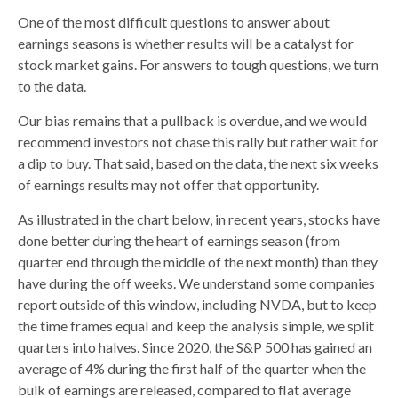
One of the most difficult questions to answer about
earnings seasons is whether results will be a catalyst for
stock market gains. For answers to tough questions, we turn
to the data.
Our bias remains that a pullback is overdue, and we would
recommend investors not chase this rally but rather wait for
a dip to buy. That said, based on the data, the next six weeks
of earnings results may not offer that opportunity.
As illustrated in the chart below, in recent years, stocks have
done better during the heart of earnings season (from
quarter end through the middle of the next month) than they
have during the off weeks. We understand some companies
report outside of this window, including NVDA, but to keep
the time frames equal and keep the analysis simple, we split
quarters into halves. Since 2020, the S&P 500 has gained an
average of 4% during the first half of the quarter when the
bulk of earnings are released, compared to flat average