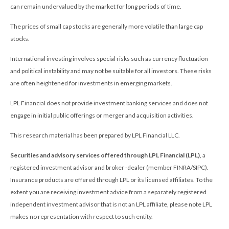
can remain undervalued by the market for long periods of time.
The prices of small cap stocks are generally more volatile than large cap
stocks.
International investing involves special risks such as currency fluctuation
and political instability and may not be suitable for all investors. These risks
are often heightened for investments in emerging markets.
LPL Financial does not provide investment banking services and does not
engage in initial public offerings or merger and acquisition activities.
This research material has been prepared by LPL Financial LLC.
Securities and advisory services offered through LPL Financial (LPL)
, a
registered investment advisor and broker -dealer (member FINRA/SIPC).
Insurance products are offered through LPL or its licensed affiliates. To the
extent you are receiving investment advice from a separately registered
independent investment advisor that is not an LPL affiliate, please note LPL
makes no representation with respect to such entity.