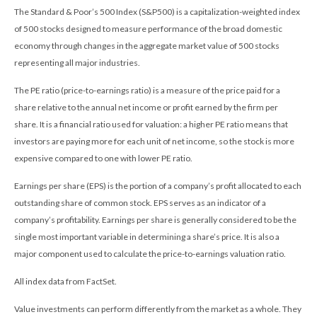
The Standard & Poor’s 500 Index (S&P500) is a capitalization-weighted index
of 500 stocks designed to measure performance of the broad domestic
economy through changes in the aggregate market value of 500 stocks
representing all major industries.
The PE ratio (price-to-earnings ratio) is a measure of the price paid for a
share relative to the annual net income or profit earned by the firm per
share. It is a financial ratio used for valuation: a higher PE ratio means that
investors are paying more for each unit of net income, so the stock is more
expensive compared to one with lower PE ratio.
Earnings per share (EPS) is the portion of a company’s profit allocated to each
outstanding share of common stock. EPS serves as an indicator of a
company’s profitability. Earnings per share is generally considered to be the
single most important variable in determining a share’s price. It is also a
major component used to calculate the price-to-earnings valuation ratio.
All index data from FactSet.
Value investments can perform differently from the market as a whole. They