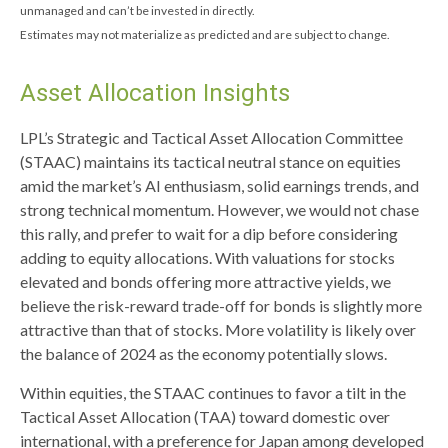
unmanaged and can’t be invested in directly.
Estimates may not materialize as predicted and are subject to change.
Asset Allocation Insights
LPL’s Strategic and Tactical Asset Allocation Committee
(STAAC) maintains its tactical neutral stance on equities
amid the market’s AI enthusiasm, solid earnings trends, and
strong technical momentum. However, we would not chase
this rally, and prefer to wait for a dip before considering
adding to equity allocations. With valuations for stocks
elevated and bonds offering more attractive yields, we
believe the risk-reward trade-off for bonds is slightly more
attractive than that of stocks. More volatility is likely over
the balance of 2024 as the economy potentially slows.
Within equities, the STAAC continues to favor a tilt in the
Tactical Asset Allocation (TAA) toward domestic over
international, with a preference for Japan among developed