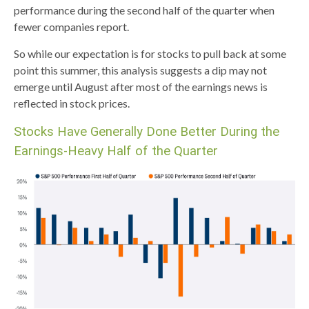
performance during the second half of the quarter when
fewer companies report.
So while our expectation is for stocks to pull back at some
point this summer, this analysis suggests a dip may not
emerge until August after most of the earnings news is
reflected in stock prices.
Stocks Have Generally Done Better During the
Earnings-Heavy Half of the Quarter