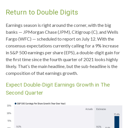
Return to Double Digits
Earnings season is right around the corner, with the big
banks — JPMorgan Chase (JPM), Citigroup (C), and Wells
Fargo (WFC) — scheduled to report on July 12. With the
consensus expectations currently calling for a 9% increase
in S&P 500 earnings per share (EPS), a double-digit gain for
the first time since the fourth quarter of 2021 looks highly
likely. That’s the main headline, but the sub-headline is the
composition of that earnings growth.
Expect Double-Digit Earnings Growth in The
Second Quarter