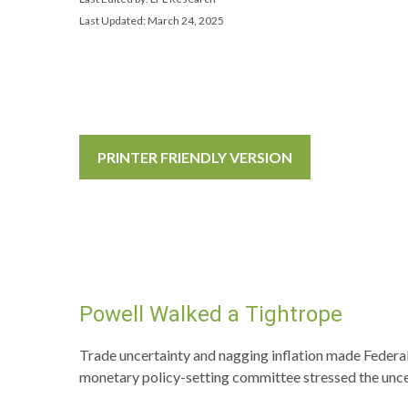
Last Updated: March 24, 2025
PRINTER FRIENDLY VERSION
Powell Walked a Tightrope
Trade uncertainty and nagging inflation made Federal
monetary policy-setting committee stressed the unce