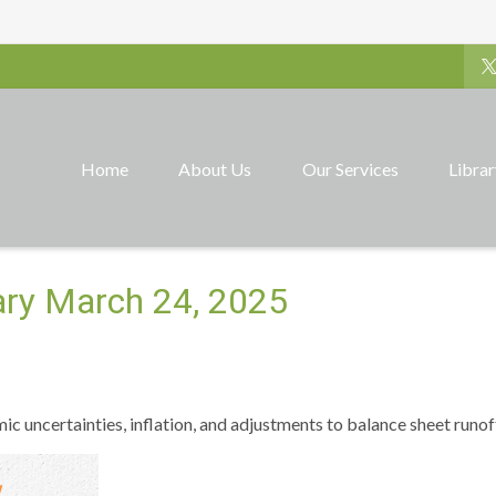
Home
About Us
Our Services
Libra
ry March 24, 2025
 uncertainties, inflation, and adjustments to balance sheet runof