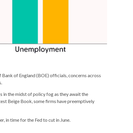
 of Bank of England (BOE) officials, concerns across
s.
in the midst of policy fog as they await the
atest Beige Book, some firms have preemptively
, in time for the Fed to cut in June.