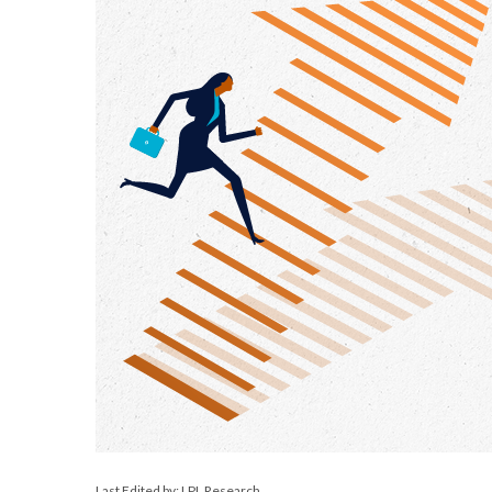
Last Edited by: LPL Research