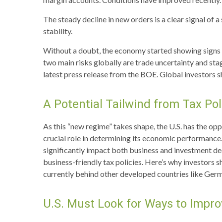
The steady decline in new orders is a clear signal of
stability.
Without a doubt, the economy started showing signs of
two main risks globally are trade uncertainty and stagfl
latest press release from the BOE. Global investors s
A Potential Tailwind from Tax Pol
As this “new regime” takes shape, the U.S. has the op
crucial role in determining its economic performance.
significantly impact both business and investment de
business-friendly tax policies. Here’s why investors s
currently behind other developed countries like Ger
U.S. Must Look for Ways to Impr