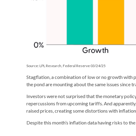
Source: LPL Research, Federal Reserve 03/24/25
Stagflation, a combination of low or no growth with pe
the pond are mounting about the same issues since tr
Investors were not surprised that the monetary polic
repercussions from upcoming tariffs. And apparently,
raised prices, creating some distortions with inflation
Despite this month’s inflation data having risks to the