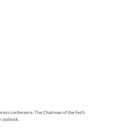
 press conference. The Chairman of the Fed’s
h outlook.