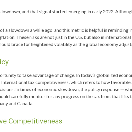
 a slowdown, and that signal started emerging in early 2022. Altho
 a slowdown a while ago, and this metric is helpful in reminding in
ation. These risks are not just in the U.S. but also in international
hould brace for heightened volatility as the global economy adjust
icy
portunity to take advantage of change. In today’s globalized econom
 International tax competitiveness, which refers to how favorable 
cisions. In times of economic slowdown, the policy response — wh
hould carefully monitor for any progress on the tax front that lifts 
many and Canada.
ove Competitiveness