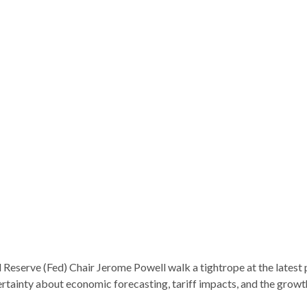
 Reserve (Fed) Chair Jerome Powell walk a tightrope at the latest
rtainty about economic forecasting, tariff impacts, and the growt