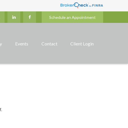
Schedule an Appointment
ry
Events
Contact
Client Login
f.