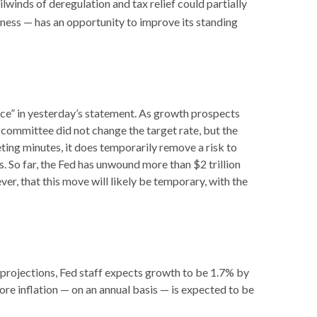
ilwinds of deregulation and tax relief could partially
eness — has an opportunity to improve its standing
ce” in yesterday’s statement. As growth prospects
e committee did not change the target rate, but the
eting minutes, it does temporarily remove a risk to
. So far, the Fed has unwound more than $2 trillion
er, that this move will likely be temporary, with the
 projections, Fed staff expects growth to be 1.7% by
e inflation — on an annual basis — is expected to be