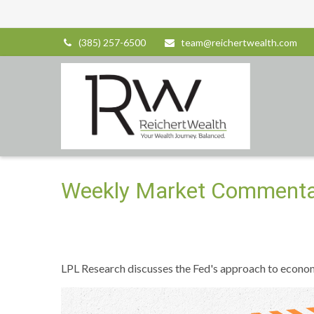
(385) 257-6500
team@reichertwealth.com
Weekly Market Commenta
LPL Research discusses the Fed's approach to economic