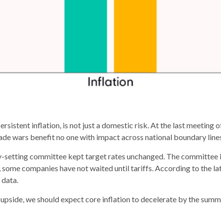
rsistent inflation, is not just a domestic risk. At the last meeting
ade wars benefit no one with impact across national boundary line
y-setting committee kept target rates unchanged. The committee is 
 some companies have not waited until tariffs. According to the l
 data.
 upside, we should expect core inflation to decelerate by the summer