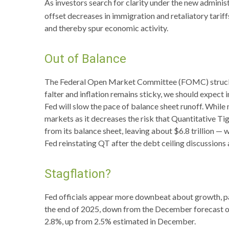
As investors search for clarity under the new administr
offset decreases in immigration and retaliatory tariff
and thereby spur economic activity.
Out of Balance
The Federal Open Market Committee (FOMC) struck the
falter and inflation remains sticky, we should expect
Fed will slow the pace of balance sheet runoff. While 
markets as it decreases the risk that Quantitative Ti
from its balance sheet, leaving about $6.8 trillion — 
Fed reinstating QT after the debt ceiling discussions 
Stagflation?
Fed officials appear more downbeat about growth, pav
the end of 2025, down from the December forecast of
2.8%, up from 2.5% estimated in December.