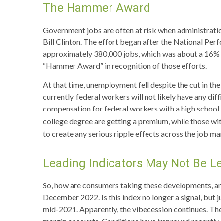
The Hammer Award
Government jobs are often at risk when administration
Bill Clinton. The effort began after the National Pe
approximately 380,000 jobs, which was about a 16% de
“Hammer Award” in recognition of those efforts.
At that time, unemployment fell despite the cut in th
currently, federal workers will not likely have any di
compensation for federal workers with a high school
college degree are getting a premium, while those wit
to create any serious ripple effects across the job ma
Leading Indicators May Not Be L
So, how are consumers taking these developments, a
December 2022. Is this index no longer a signal, but j
mid-2021. Apparently, the vibecession continues. The
margin accounts. Conditions have improved recently.