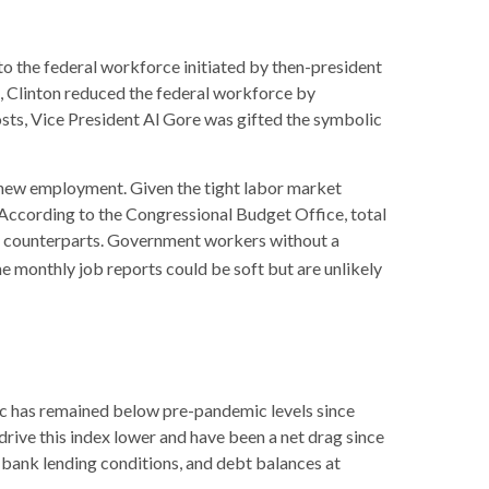
to the federal workforce initiated by then-president
m, Clinton reduced the federal workforce by
sts, Vice President Al Gore was gifted the symbolic
nd new employment. Given the tight labor market
e. According to the Congressional Budget Office, total
or counterparts. Government workers without a
e monthly job reports could be soft but are unlikely
c has remained below pre-pandemic levels since
drive this index lower and have been a net drag since
 bank lending conditions, and debt balances at