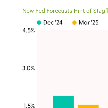
New Fed Forecasts Hint of Stagf