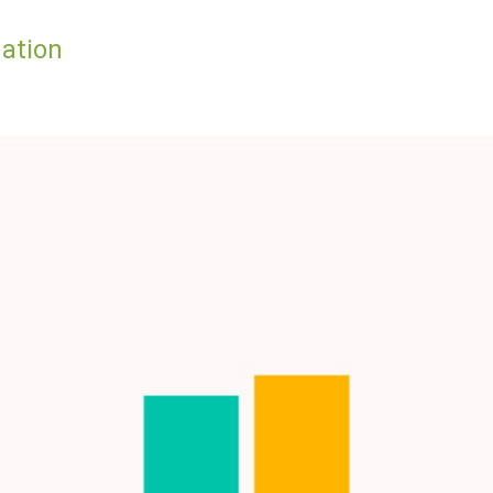
lation