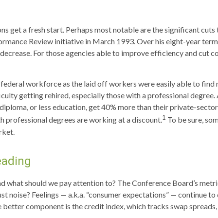
s get a fresh start. Perhaps most notable are the significant cuts 
rformance Review initiative in March 1993. Over his eight-year ter
crease. For those agencies able to improve efficiency and cut co
e federal workforce as the laid off workers were easily able to fi
fficulty getting rehired, especially those with a professional degre
 diploma, or less education, get 40% more than their private-sect
1
h professional degrees are working at a discount.
To be sure, som
rket.
eading
nd what should we pay attention to? The Conference Board’s metri
ust noise? Feelings — a.k.a. “consumer expectations” — continue to 
 better component is the credit index, which tracks swap spreads,