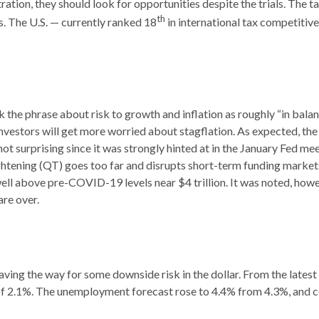
ation, they should look for opportunities despite the trials. The ta
th
s. The U.S. — currently ranked 18
in international tax competitiv
 phrase about risk to growth and inflation as roughly “in balan
 investors will get more worried about stagflation. As expected, th
not surprising since it was strongly hinted at in the January Fed me
ghtening (QT) goes too far and disrupts short-term funding markets
well above pre-COVID-19 levels near $4 trillion. It was noted, howev
are over.
ing the way for some downside risk in the dollar. From the latest
 2.1%. The unemployment forecast rose to 4.4% from 4.3%, and cor