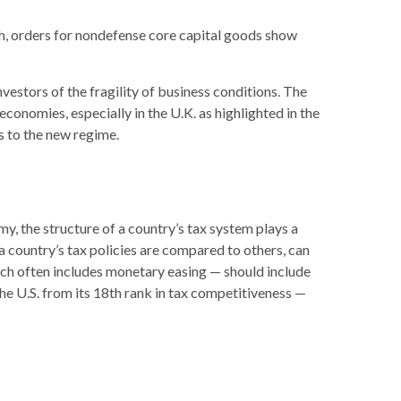
ugh, orders for nondefense core capital goods show
vestors of the fragility of business conditions. The
 economies, especially in the U.K. as highlighted in the
s to the new regime.
y, the structure of a country’s tax system plays a
a country’s tax policies are compared to others, can
ich often includes monetary easing — should include
the U.S. from its 18th rank in tax competitiveness —