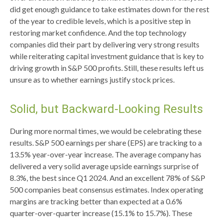
did get enough guidance to take estimates down for the rest
of the year to credible levels, which is a positive step in
restoring market confidence. And the top technology
companies did their part by delivering very strong results
while reiterating capital investment guidance that is key to
driving growth in S&P 500 profits. Still, these results left us
unsure as to whether earnings justify stock prices.
Solid, but Backward-Looking Results
During more normal times, we would be celebrating these
results. S&P 500 earnings per share (EPS) are tracking to a
13.5% year-over-year increase. The average company has
delivered a very solid average upside earnings surprise of
8.3%, the best since Q1 2024. And an excellent 78% of S&P
500 companies beat consensus estimates. Index operating
margins are tracking better than expected at a 0.6%
quarter-over-quarter increase (15.1% to 15.7%). These