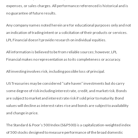
expenses, or sales charges. All performance referenced is historical and is
no guarantee of future results.
Any company names noted herein are for educational purposes only and not
an indication of trading intent or a solicitation of their products or services.
LPL Financial doesn’t provide research on individual equities.
All information is believed to be from reliable sources; however, LPL
Financial makes no representation as to its completeness or accuracy.
All investing involves risk, including possible loss of principal.
US Treasuries may be considered “safe haven” investments but do carry
some degree of risk including interest rate, credit, and market risk. Bonds
are subject to market and interest rate risk if sold prior to maturity. Bond
values will decline as interest rates rise and bonds are subject to availability
and change in price.
The Standard & Poor’s 500 Index (S&P500) is a capitalization-weighted index
of 500 stocks designed to measure performance of the broad domestic