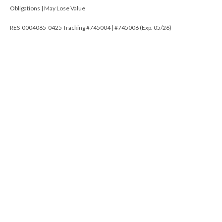
Obligations | May Lose Value
RES-0004065-0425 Tracking #745004 | #745006 (Exp. 05/26)