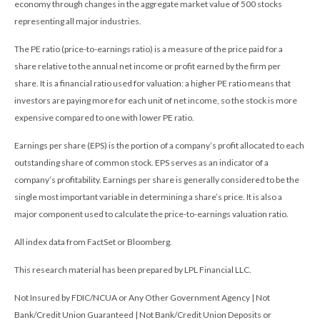
economy through changes in the aggregate market value of 500 stocks
representing all major industries.
The PE ratio (price-to-earnings ratio) is a measure of the price paid for a
share relative to the annual net income or profit earned by the firm per
share. It is a financial ratio used for valuation: a higher PE ratio means that
investors are paying more for each unit of net income, so the stock is more
expensive compared to one with lower PE ratio.
Earnings per share (EPS) is the portion of a company’s profit allocated to each
outstanding share of common stock. EPS serves as an indicator of a
company’s profitability. Earnings per share is generally considered to be the
single most important variable in determining a share’s price. It is also a
major component used to calculate the price-to-earnings valuation ratio.
All index data from FactSet or Bloomberg.
This research material has been prepared by LPL Financial LLC.
Not Insured by FDIC/NCUA or Any Other Government Agency | Not
Bank/Credit Union Guaranteed | Not Bank/Credit Union Deposits or