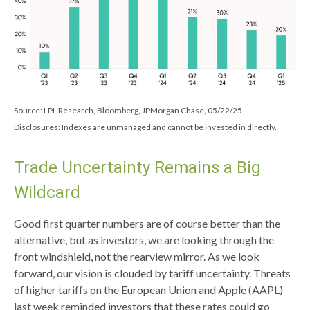
Source: LPL Research, Bloomberg, JPMorgan Chase, 05/22/25
Disclosures: Indexes are unmanaged and cannot be invested in directly.
Trade Uncertainty Remains a Big
Wildcard
Good first quarter numbers are of course better than the
alternative, but as investors, we are looking through the
front windshield, not the rearview mirror. As we look
forward, our vision is clouded by tariff uncertainty. Threats
of higher tariffs on the European Union and Apple (AAPL)
last week reminded investors that these rates could go