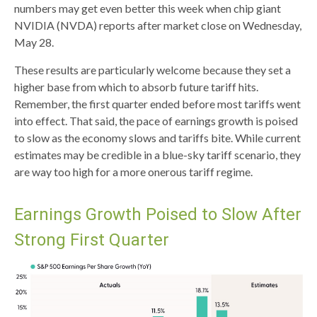
numbers may get even better this week when chip giant
NVIDIA (NVDA) reports after market close on Wednesday,
May 28.
These results are particularly welcome because they set a
higher base from which to absorb future tariff hits.
Remember, the first quarter ended before most tariffs went
into effect. That said, the pace of earnings growth is poised
to slow as the economy slows and tariffs bite. While current
estimates may be credible in a blue-sky tariff scenario, they
are way too high for a more onerous tariff regime.
Earnings Growth Poised to Slow After
Strong First Quarter