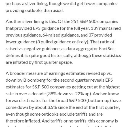
perhaps a silver lining, though we did get fewer companies
providing outlooks than usual.
Another silver lining is this. Of the 251 S&P 500 companies
that provided EPS guidance for the full year, 139 maintained
previous guidance, 64 raised guidance, and 37 provided
lower guidance (8 pulled guidance entirely). That ratio of
raised vs. negative guidance, as data aggregator FactSet
defines it, is quite good historically, although these statistics
are inflated by first quarter upside.
A broader measure of earnings estimates revised up vs.
down by Bloomberg for the second quarter reveals EPS
estimates for S&P 500 companies getting cut at the highest
rate in over a decade (39% down vs. 22% up). And we know
forward estimates for the broad S&P 500 (bottom-up) have
come down by about 3.5% since the end of the first quarter,
even though some outlooks exclude tariffs and are
therefore inflated. And tariffs or no tariffs, this economy is