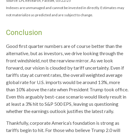
Source: LPL Research, FactSet, 05/22/25
Indexes are unmanaged and cannot be invested in directly. Estimates may
not materialize as predicted and are subject to change.
Conclusion
Good first quarter numbers are of course better than the
alternative, but as investors, we drive looking through the
front windshield, not the rearview mirror. As we look
forward, our vision is clouded by tariff uncertainty. Even if
tariffs stay at current rates, the overall weighted average
global rate for U.S. imports would be around 13%, more
than 10% above the rate when President Trump took office.
Even this arguably best-case scenario would likely result in
at least a 3% hit to S&P 500 EPS, leaving us questioning
whether the earnings outlook justifies the latest rally.
Thankfully, corporate America’s foundation is strong as
tariffs begin to hit. For those who believe Trump 2.0 will