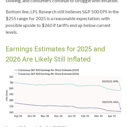
slowing, and consumers continue to struggle with inflation.
Bottom line, LPL Research still believes S&P 500 EPS in the
$255 range for 2025 is a reasonable expectation, with
possible upside to $260 if tariffs end up below current
levels.
Earnings Estimates for 2025 and
2026 Are Likely Still Inflated