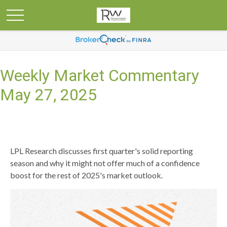
Weekly Market Commentary
May 27, 2025
LPL Research discusses first quarter's solid reporting
season and why it might not offer much of a confidence
boost for the rest of 2025's market outlook.