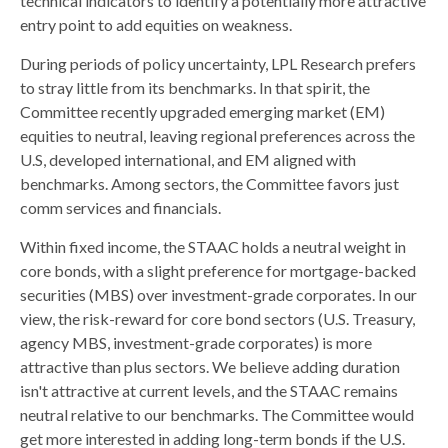
technical indicators to identify a potentially more attractive
entry point to add equities on weakness.
During periods of policy uncertainty, LPL Research prefers
to stray little from its benchmarks. In that spirit, the
Committee recently upgraded emerging market (EM)
equities to neutral, leaving regional preferences across the
U.S, developed international, and EM aligned with
benchmarks. Among sectors, the Committee favors just
comm services and financials.
Within fixed income, the STAAC holds a neutral weight in
core bonds, with a slight preference for mortgage-backed
securities (MBS) over investment-grade corporates. In our
view, the risk-reward for core bond sectors (U.S. Treasury,
agency MBS, investment-grade corporates) is more
attractive than plus sectors. We believe adding duration
isn't attractive at current levels, and the STAAC remains
neutral relative to our benchmarks. The Committee would
get more interested in adding long-term bonds if the U.S.