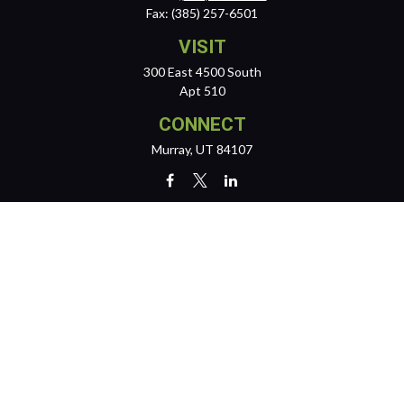
Fax:
(385) 257-6501
VISIT
300 East 4500 South
Apt 510
CONNECT
Murray,
UT
84107
team@reichertwealth.com
LPL
Financial Form CRS
Check the background of your financial professional on FINRA's
BrokerCheck
.
The content is developed from sources believed to be providing
accurate information. The information in this material is not intended
as tax or legal advice. Please consult legal or tax professionals for
specific information regarding your individual situation. Some of this
material was developed and produced by FMG Suite to provide
information on a topic that may be of interest. FMG Suite is not affiliated