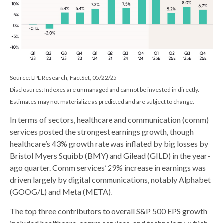
Source: LPL Research, FactSet, 05/22/25
Disclosures: Indexes are unmanaged and cannot be invested in directly.
Estimates may not materialize as predicted and are subject to change.
In terms of sectors, healthcare and communication (comm)
services posted the strongest earnings growth, though
healthcare’s 43% growth rate was inflated by big losses by
Bristol Myers Squibb (BMY) and Gilead (GILD) in the year-
ago quarter. Comm services’ 29% increase in earnings was
driven largely by digital communications, notably Alphabet
(GOOG/L) and Meta (META).
The top three contributors to overall S&P 500 EPS growth
included healthcare, comm services, and technology, which