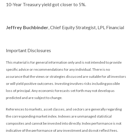
10-Year Treasury yield got closer to 5%.
Jeffrey Buchbinder
, Chief Equity Strategist, LPL Financial
Important Disclosures
This material is for general information only and is not intended to provide
specific advice or recommendations for any individual. There is no
assurance that the views or strategies discussed are suitable for all investors
or will yield positive outcomes. Investing involves risks including possible
loss of principal. Any economic forecasts set forth may not develop as
predicted and are subject to change.
References to markets, asset classes, and sectors are generally regarding
the corresponding market index. Indexes are unmanaged statistical
composites and cannot be invested into directly. Index performance is not
indicative of the performance of any investment and do not reflect fees,