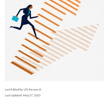
Last Edited by: LPL Research
Last Updated: May 27, 2025