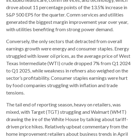
drove about 11 percentage points of the 13.5% increase in
S&P 500 EPS for the quarter. Comm services and utilities
generated the biggest margin improvement year over year,
with utilities benefiting from strong power demand.
Conversely, the only sectors that detracted from overall
earnings growth were energy and consumer staples. Energy
struggled with lower oil prices, as the average price of West
Texas Intermediate (WTI) crude dropped 7% from Q1 2024
to Q1 2025, while weakness in refiners also weighed on the
sector’s profitability. Consumer staples earnings were hurt
by food companies struggling with inflation and trade
tensions.
The tail end of reporting season, heavy on retailers, was
mixed, with Target (TGT) struggling and Walmart (WMT)
drawing the ire of the White House by talking about tariff-
driven price hikes. Relatively upbeat commentary from the
home improvement retailers about business trends in April