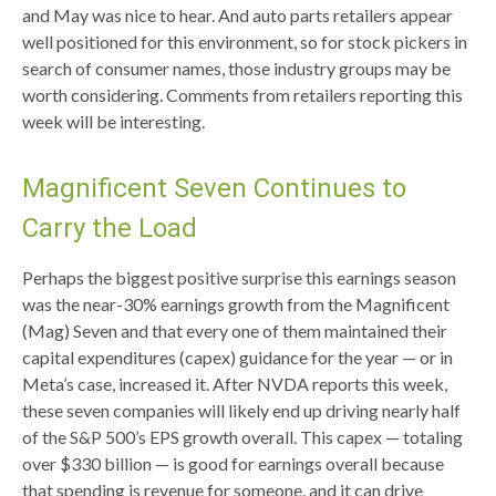
and May was nice to hear. And auto parts retailers appear
well positioned for this environment, so for stock pickers in
search of consumer names, those industry groups may be
worth considering. Comments from retailers reporting this
week will be interesting.
Magnificent Seven Continues to
Carry the Load
Perhaps the biggest positive surprise this earnings season
was the near-30% earnings growth from the Magnificent
(Mag) Seven and that every one of them maintained their
capital expenditures (capex) guidance for the year — or in
Meta’s case, increased it. After NVDA reports this week,
these seven companies will likely end up driving nearly half
of the S&P 500’s EPS growth overall. This capex — totaling
over $330 billion — is good for earnings overall because
that spending is revenue for someone, and it can drive