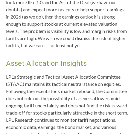
look more like 1.0 and the Art of the Deal (we have our
doubts) and expect more tax cuts to help support earnings
in 2026 (as we do), then the earnings outlook is strong
enough to support stocks at current elevated valuation
levels. The problem is visibility is low and margin risks from
tariffs are high. We wish we could dismiss the risk of higher
tariffs, but we can’t — at least not yet.
Asset Allocation Insights
LPL’s Strategic and Tactical Asset Allocation Committee
(STAAC) maintains its tactical neutral stance on equities.
Following the recent stock market rebound, the Committee
does not rule out the possibility of a reversal lower amid
ongoing tariff uncertainty and does not find the risk-reward
trade-off for stocks particularly attractive in the short term.
LPL Research continues to monitor tariff negotiations,
economic data, earnings, the bond market, and various