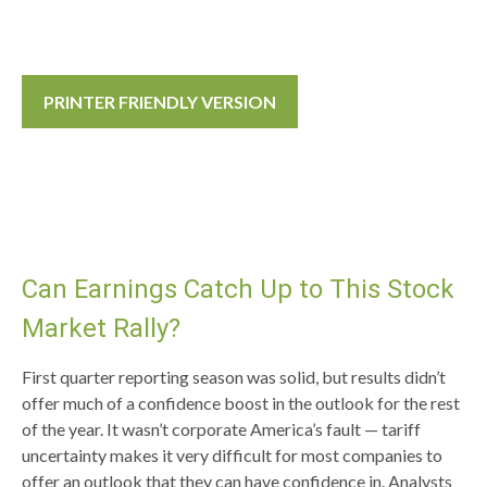
PRINTER FRIENDLY VERSION
Can Earnings Catch Up to This Stock
Market Rally?
First quarter reporting season was solid, but results didn’t
offer much of a confidence boost in the outlook for the rest
of the year. It wasn’t corporate America’s fault — tariff
uncertainty makes it very difficult for most companies to
offer an outlook that they can have confidence in. Analysts