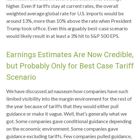
higher. Even if tariffs stay at current rates, the overall
weighted average global rate for U.S. imports would be
around 13%, more than 10% above the rate when President
Trump took office. Even this arguably best-case scenario
would likely result in at least a 3% hit to S&P 500 EPS.
Earnings Estimates Are Now Credible,
but Probably Only for Best Case Tariff
Scenario
We have discussed ad nauseum how companies have such
limited visibility into the margin environment for the rest of
the year because of tariffs that they would either pull
guidance or make it vague. Well, that’s generally what we
got. Some companies gave conditional guidance depending
on the economic environment. Some companies gave
guidance excluding tariffs. Few companies pulled guidance,