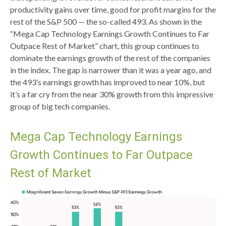
productivity gains over time, good for profit margins for the
rest of the S&P 500 — the so-called 493. As shown in the
“Mega Cap Technology Earnings Growth Continues to Far
Outpace Rest of Market” chart, this group continues to
dominate the earnings growth of the rest of the companies
in the index. The gap is narrower than it was a year ago, and
the 493’s earnings growth has improved to near 10%, but
it’s a far cry from the near 30% growth from this impressive
group of big tech companies.
Mega Cap Technology Earnings
Growth Continues to Far Outpace
Rest of Market