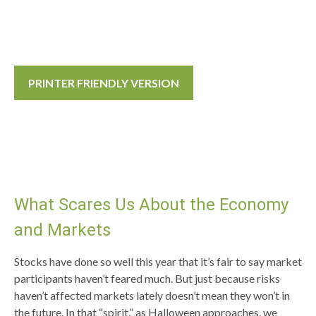
PRINTER FRIENDLY VERSION
What Scares Us About the Economy
and Markets
Stocks have done so well this year that it’s fair to say market
participants haven’t feared much. But just because risks
haven’t affected markets lately doesn’t mean they won’t in
the future. In that “spirit,” as Halloween approaches, we