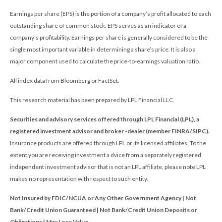
Earnings per share (EPS) is the portion of a company’s profit allocated to each
outstanding share of common stock. EPS serves as an indicator of a
company’s profitability. Earnings per share is generally considered to be the
single most important variable in determining a share’s price. It is also a
major component used to calculate the price-to-earnings valuation ratio.
All index data from Bloomberg or FactSet.
This research material has been prepared by LPL Financial LLC.
Securities and advisory services offered through LPL Financial (LPL), a
registered investment advisor and broker -dealer (member FINRA/SIPC).
Insurance products are offered through LPL or its licensed affiliates. To the
extent you are receiving investment a dvice from a separately registered
independent investment advisor that is not an LPL affiliate, please note LPL
makes no representation with respect to such entity.
Not Insured by FDIC/NCUA or Any Other Government Agency | Not
Bank/Credit Union Guaranteed | Not Bank/Credit Union Deposits or
Obligations | May Lose Value