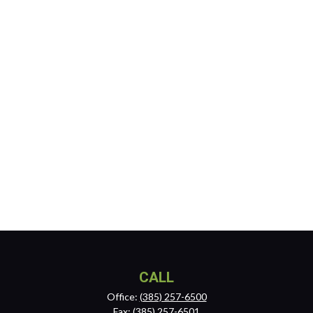
CALL
Office:
(385) 257-6500
Fax:
(385) 257-6501