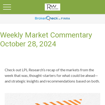
Weekly Market Commentary
October 28, 2024
Check out LPL Research’s recap of the markets from the
week that was, thought-starters for what could be ahead—
and strategic insights and recommendations based on both.