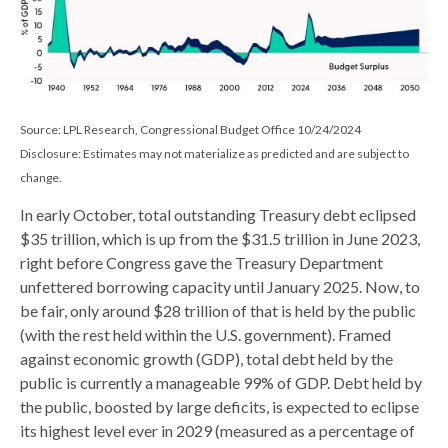
Source: LPL Research, Congressional Budget Office 10/24/2024
Disclosure: Estimates may not materialize as predicted and are subject to
change.
In early October, total outstanding Treasury debt eclipsed
$35 trillion, which is up from the $31.5 trillion in June 2023,
right before Congress gave the Treasury Department
unfettered borrowing capacity until January 2025. Now, to
be fair, only around $28 trillion of that is held by the public
(with the rest held within the U.S. government). Framed
against economic growth (GDP), total debt held by the
public is currently a manageable 99% of GDP. Debt held by
the public, boosted by large deficits, is expected to eclipse
its highest level ever in 2029 (measured as a percentage of