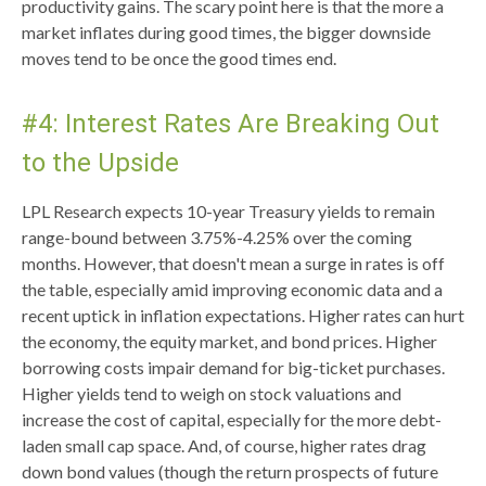
productivity gains. The scary point here is that the more a
market inflates during good times, the bigger downside
moves tend to be once the good times end.
#4: Interest Rates Are Breaking Out
to the Upside
LPL Research expects 10-year Treasury yields to remain
range-bound between 3.75%-4.25% over the coming
months. However, that doesn't mean a surge in rates is off
the table, especially amid improving economic data and a
recent uptick in inflation expectations. Higher rates can hurt
the economy, the equity market, and bond prices. Higher
borrowing costs impair demand for big-ticket purchases.
Higher yields tend to weigh on stock valuations and
increase the cost of capital, especially for the more debt-
laden small cap space. And, of course, higher rates drag
down bond values (though the return prospects of future