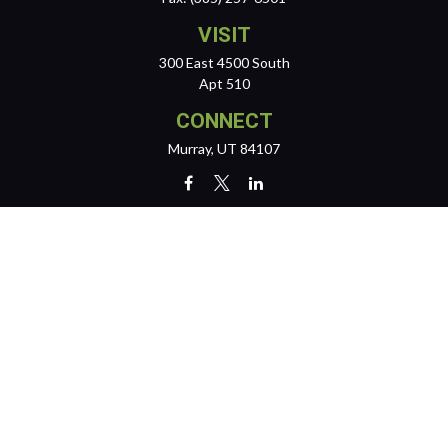
VISIT
300 East 4500 South
Apt 510
CONNECT
Murray,
UT
84107
team@reichertwealth.com
LPL
Financial Form CRS
Check the background of your financial professional on FINRA's
BrokerCheck
.
The content is developed from sources believed to be providing
accurate information. The information in this material is not intended
as tax or legal advice. Please consult legal or tax professionals for
specific information regarding your individual situation. Some of this
material was developed and produced by FMG Suite to provide
information on a topic that may be of interest. FMG Suite is not affiliated
with the named representative, broker - dealer, state - or SEC -