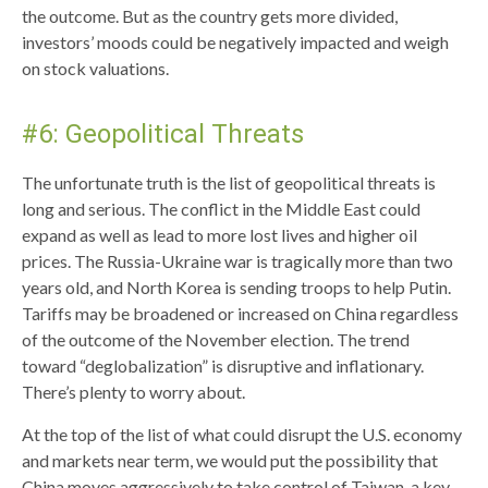
the outcome. But as the country gets more divided,
investors’ moods could be negatively impacted and weigh
on stock valuations.
#6: Geopolitical Threats
The unfortunate truth is the list of geopolitical threats is
long and serious. The conflict in the Middle East could
expand as well as lead to more lost lives and higher oil
prices. The Russia-Ukraine war is tragically more than two
years old, and North Korea is sending troops to help Putin.
Tariffs may be broadened or increased on China regardless
of the outcome of the November election. The trend
toward “deglobalization” is disruptive and inflationary.
There’s plenty to worry about.
At the top of the list of what could disrupt the U.S. economy
and markets near term, we would put the possibility that
China moves aggressively to take control of Taiwan, a key