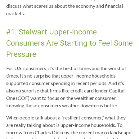
discuss what scares us about the economy and financial
markets.
#1: Stalwart Upper-Income
Consumers Are Starting to Feel Some
Pressure
For U.S. consumers, it’s the best of times and the worst of
times. It’s no surprise that upper-income households
supported consumer spending in recent periods. And it’s
also no surprise that firms like credit card lender Capital
One (COF) want to focus on the wealthier consumer,
knowing those consumers weather downturns better.
When people talk about a “resilient consumer,” what they
are really talking about is upper-income households. To
borrow from Charles Dickens, the current macro landscape