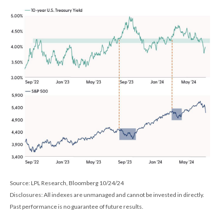
Source: LPL Research, Bloomberg 10/24/24
Disclosures: All indexes are unmanaged and cannot be invested in directly.
Past performance is no guarantee of future results.