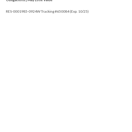
RES-0001985-0924W Tracking #650084 (Exp. 10/25)