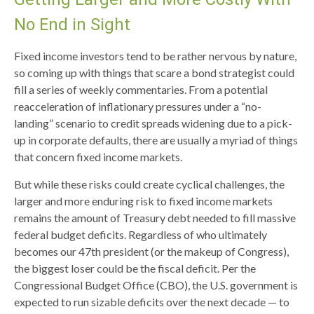
No End in Sight
Fixed income investors tend to be rather nervous by nature,
so coming up with things that scare a bond strategist could
fill a series of weekly commentaries. From a potential
reacceleration of inflationary pressures under a “no-
landing” scenario to credit spreads widening due to a pick-
up in corporate defaults, there are usually a myriad of things
that concern fixed income markets.
But while these risks could create cyclical challenges, the
larger and more enduring risk to fixed income markets
remains the amount of Treasury debt needed to fill massive
federal budget deficits. Regardless of who ultimately
becomes our 47th president (or the makeup of Congress),
the biggest loser could be the fiscal deficit. Per the
Congressional Budget Office (CBO), the U.S. government is
expected to run sizable deficits over the next decade — to