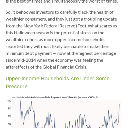
is the best of times and simultaneously the worst of times.
So, it behooves investors to carefully track the health of
wealthier consumers, and they just got a troubling update
from the New York Federal Reserve (Fed). What scares us
this Halloween season is the potential stress on the
wealthier cohort as more upper-income households
reported they will most likely be unable to make their
minimum debt payment — now at the highest percentage
since mid-2014 when the economy was feeling the
aftereffects of the Global Financial Crisis.
Upper-Income Households Are Under Some
Pressure