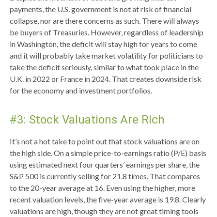
payments, the U.S. government is not at risk of financial
collapse, nor are there concerns as such. There will always
be buyers of Treasuries. However, regardless of leadership
in Washington, the deficit will stay high for years to come
and it will probably take market volatility for politicians to
take the deficit seriously, similar to what took place in the
U.K. in 2022 or France in 2024. That creates downside risk
for the economy and investment portfolios.
#3: Stock Valuations Are Rich
It’s not a hot take to point out that stock valuations are on
the high side. On a simple price-to-earnings ratio (P/E) basis
using estimated next four quarters’ earnings per share, the
S&P 500 is currently selling for 21.8 times. That compares
to the 20-year average at 16. Even using the higher, more
recent valuation levels, the five-year average is 19.8. Clearly
valuations are high, though they are not great timing tools