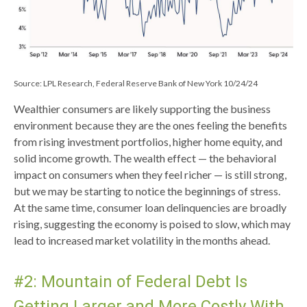
Source: LPL Research, Federal Reserve Bank of New York 10/24/24
Wealthier consumers are likely supporting the business
environment because they are the ones feeling the benefits
from rising investment portfolios, higher home equity, and
solid income growth. The wealth effect — the behavioral
impact on consumers when they feel richer — is still strong,
but we may be starting to notice the beginnings of stress.
At the same time, consumer loan delinquencies are broadly
rising, suggesting the economy is poised to slow, which may
lead to increased market volatility in the months ahead.
#2: Mountain of Federal Debt Is
Getting Larger and More Costly With