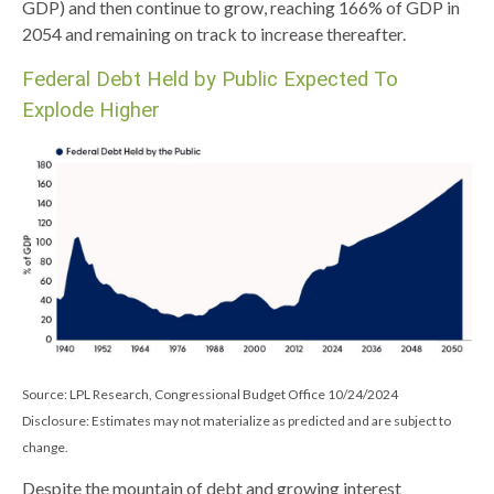
GDP) and then continue to grow, reaching 166% of GDP in
2054 and remaining on track to increase thereafter.
Federal Debt Held by Public Expected To
Explode Higher
Source: LPL Research, Congressional Budget Office 10/24/2024
Disclosure: Estimates may not materialize as predicted and are subject to
change.
Despite the mountain of debt and growing interest