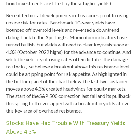
bond investments are lifted by those higher yields).
Recent technical developments in Treasuries point to rising
upside risk for rates. Benchmark 10-year yields have
bounced off oversold levels and reversed a downtrend
dating back to the April highs. Momentum indicators have
turned bullish, but yields will need to clear key resistance at
4.3% (October 2022 highs) for the advance to continue. And
while the velocity of rising rates often dictates the damage
to stocks, we believe a breakout above this resistance level
could be a tipping point for risk appetite. As highlighted in
the bottom panel of the chart below, the last two sustained
moves above 4.3% created headwinds for equity markets.
The start of the S&P 500 correction last fall and its pullback
this spring both overlapped with a breakout in yields above
this key area of overhead resistance.
Stocks Have Had Trouble With Treasury Yields
Above 4.3%