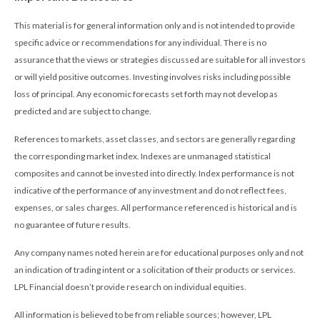
This material is for general information only and is not intended to provide
specific advice or recommendations for any individual. There is no
assurance that the views or strategies discussed are suitable for all investors
or will yield positive outcomes. Investing involves risks including possible
loss of principal. Any economic forecasts set forth may not develop as
predicted and are subject to change.
References to markets, asset classes, and sectors are generally regarding
the corresponding market index. Indexes are unmanaged statistical
composites and cannot be invested into directly. Index performance is not
indicative of the performance of any investment and do not reflect fees,
expenses, or sales charges. All performance referenced is historical and is
no guarantee of future results.
Any company names noted herein are for educational purposes only and not
an indication of trading intent or a solicitation of their products or services.
LPL Financial doesn’t provide research on individual equities.
All information is believed to be from reliable sources; however, LPL