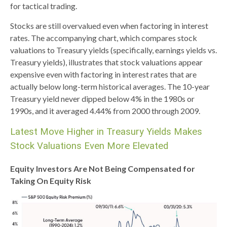
for tactical trading.
Stocks are still overvalued even when factoring in interest
rates. The accompanying chart, which compares stock
valuations to Treasury yields (specifically, earnings yields vs.
Treasury yields), illustrates that stock valuations appear
expensive even with factoring in interest rates that are
actually below long-term historical averages. The 10-year
Treasury yield never dipped below 4% in the 1980s or
1990s, and it averaged 4.44% from 2000 through 2009.
Latest Move Higher in Treasury Yields Makes
Stock Valuations Even More Elevated
Equity Investors Are Not Being Compensated for
Taking On Equity Risk