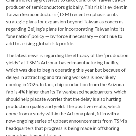
producer of semiconductors globally. This risk is evident in
Taiwan Semiconductor’s (TSM) recent emphasis on its
strategic plans for expansion beyond Taiwan as concerns
regarding Beijing’s plans for incorporating Taiwan into its
“one nation” policy — by force if necessary — continue to
add to a rising global risk profile.
The latest news is regarding the efficacy of the “production
yields” at TSM’s Arizona-based manufacturing facility,
which was due to begin operating this year but because of
delays in attracting and training workers is now likely
coming in 2025. In fact, chip production from the Arizona
fab is 4% higher than its Taiwanbased headquarters, which
should help placate worries that the delay is also hurting
production quality and yield. The positive results, which
come from a study within the Arizona plant, fit in with a
now-ongoing series of upbeat announcements from TSM’s
headquarters that progress is being made in offshoring
operations beyond Taiwan.