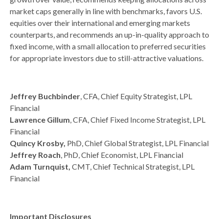
market caps generally in line with benchmarks, favors U.S.
equities over their international and emerging markets
counterparts, and recommends an up-in-quality approach to
fixed income, with a small allocation to preferred securities
for appropriate investors due to still-attractive valuations.
Jeffrey Buchbinder
, CFA, Chief Equity Strategist, LPL
Financial
Lawrence Gillum
, CFA, Chief Fixed Income Strategist, LPL
Financial
Quincy Krosby,
PhD, Chief Global Strategist, LPL Financial
Jeffrey Roach
, PhD, Chief Economist, LPL Financial
Adam Turnquist,
CMT, Chief Technical Strategist, LPL
Financial
Important Disclosures