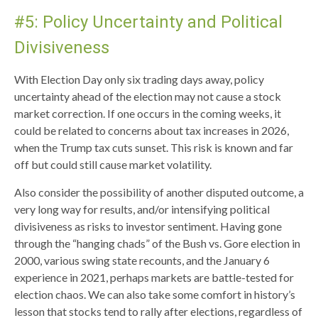
#5: Policy Uncertainty and Political
Divisiveness
With Election Day only six trading days away, policy
uncertainty ahead of the election may not cause a stock
market correction. If one occurs in the coming weeks, it
could be related to concerns about tax increases in 2026,
when the Trump tax cuts sunset. This risk is known and far
off but could still cause market volatility.
Also consider the possibility of another disputed outcome, a
very long way for results, and/or intensifying political
divisiveness as risks to investor sentiment. Having gone
through the “hanging chads” of the Bush vs. Gore election in
2000, various swing state recounts, and the January 6
experience in 2021, perhaps markets are battle-tested for
election chaos. We can also take some comfort in history’s
lesson that stocks tend to rally after elections, regardless of