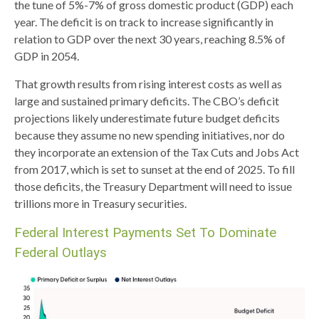
the tune of 5%-7% of gross domestic product (GDP) each
year. The deficit is on track to increase significantly in
relation to GDP over the next 30 years, reaching 8.5% of
GDP in 2054.
That growth results from rising interest costs as well as
large and sustained primary deficits. The CBO’s deficit
projections likely underestimate future budget deficits
because they assume no new spending initiatives, nor do
they incorporate an extension of the Tax Cuts and Jobs Act
from 2017, which is set to sunset at the end of 2025. To fill
those deficits, the Treasury Department will need to issue
trillions more in Treasury securities.
Federal Interest Payments Set To Dominate
Federal Outlays