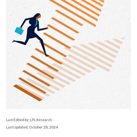
Last Edited by: LPL Research
Last Updated: October 28, 2024