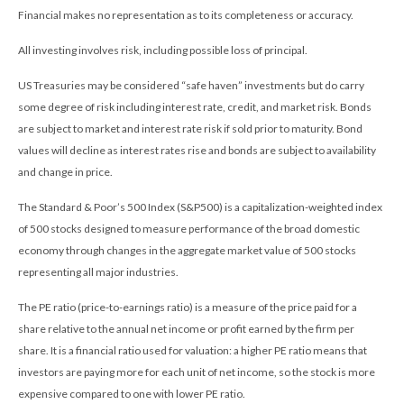
Financial makes no representation as to its completeness or accuracy.
All investing involves risk, including possible loss of principal.
US Treasuries may be considered “safe haven” investments but do carry
some degree of risk including interest rate, credit, and market risk. Bonds
are subject to market and interest rate risk if sold prior to maturity. Bond
values will decline as interest rates rise and bonds are subject to availability
and change in price.
The Standard & Poor’s 500 Index (S&P500) is a capitalization-weighted index
of 500 stocks designed to measure performance of the broad domestic
economy through changes in the aggregate market value of 500 stocks
representing all major industries.
The PE ratio (price-to-earnings ratio) is a measure of the price paid for a
share relative to the annual net income or profit earned by the firm per
share. It is a financial ratio used for valuation: a higher PE ratio means that
investors are paying more for each unit of net income, so the stock is more
expensive compared to one with lower PE ratio.