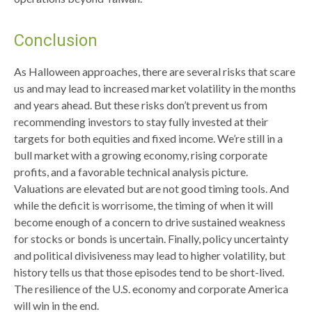
Conclusion
As Halloween approaches, there are several risks that scare
us and may lead to increased market volatility in the months
and years ahead. But these risks don’t prevent us from
recommending investors to stay fully invested at their
targets for both equities and fixed income. We’re still in a
bull market with a growing economy, rising corporate
profits, and a favorable technical analysis picture.
Valuations are elevated but are not good timing tools. And
while the deficit is worrisome, the timing of when it will
become enough of a concern to drive sustained weakness
for stocks or bonds is uncertain. Finally, policy uncertainty
and political divisiveness may lead to higher volatility, but
history tells us that those episodes tend to be short-lived.
The resilience of the U.S. economy and corporate America
will win in the end.