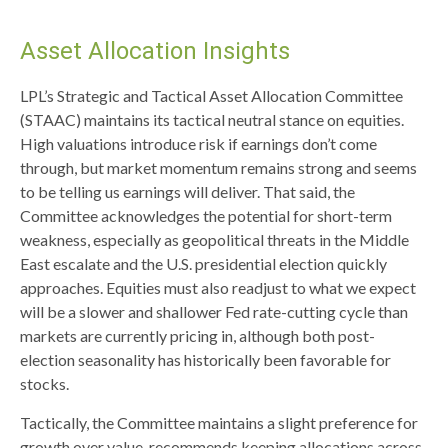
Asset Allocation Insights
LPL’s Strategic and Tactical Asset Allocation Committee
(STAAC) maintains its tactical neutral stance on equities.
High valuations introduce risk if earnings don’t come
through, but market momentum remains strong and seems
to be telling us earnings will deliver. That said, the
Committee acknowledges the potential for short-term
weakness, especially as geopolitical threats in the Middle
East escalate and the U.S. presidential election quickly
approaches. Equities must also readjust to what we expect
will be a slower and shallower Fed rate-cutting cycle than
markets are currently pricing in, although both post-
election seasonality has historically been favorable for
stocks.
Tactically, the Committee maintains a slight preference for
growth over value, recommends keeping allocations across