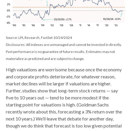
Source: LPL Research, FactSet 10/24/2024
Disclosures: All indexes are unmanaged and cannot be invested in directly.
Past performance is no guarantee of future results. Estimates may not
materialize as predicted and are subject to change.
High valuations are worrisome because once the economy
and corporate profits deteriorate, for whatever reason,
market declines will be larger if valuations are higher.
Further, studies show that long-term stock returns — say
five to 10 years out — tend to be more modest if the
starting point for valuations is high. (Goldman Sachs
recently wrote about this, forecasting a 3% return over the
next 10 years.) We’ll leave that debate for another day,
though we do think that forecast is too low given potential