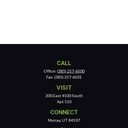
CALL
Office:
(385) 257-6500
Fax:
(385) 257-6501
VISIT
300 East 4500 South
Apt 510
CONNECT
Murray,
UT
84107