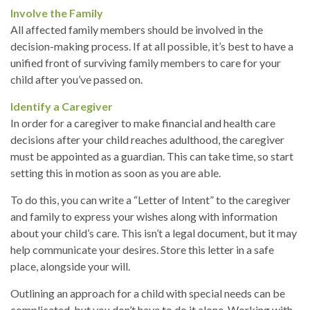
Involve the Family
All affected family members should be involved in the
decision-making process. If at all possible, it’s best to have a
unified front of surviving family members to care for your
child after you’ve passed on.
Identify a Caregiver
In order for a caregiver to make financial and health care
decisions after your child reaches adulthood, the caregiver
must be appointed as a guardian. This can take time, so start
setting this in motion as soon as you are able.
To do this, you can write a “Letter of Intent” to the caregiver
and family to express your wishes along with information
about your child’s care. This isn’t a legal document, but it may
help communicate your desires. Store this letter in a safe
place, alongside your will.
Outlining an approach for a child with special needs can be
complicated, but you don’t have to do it alone. Working with