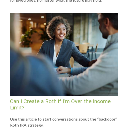
for loved ones, no matter what the future may hold.
Can I Create a Roth if I’m Over the Income
Limit?
Use this article to start conversations about the “backdoor”
Roth IRA strategy.