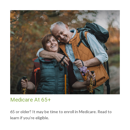
Medicare At 65+
65 or older? It may be time to enroll in Medicare. Read to
learn if you’re eligible.