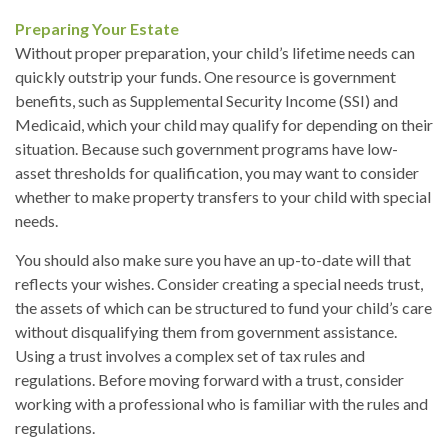
Preparing Your Estate
Without proper preparation, your child’s lifetime needs can
quickly outstrip your funds. One resource is government
benefits, such as Supplemental Security Income (SSI) and
Medicaid, which your child may qualify for depending on their
situation. Because such government programs have low-
asset thresholds for qualification, you may want to consider
whether to make property transfers to your child with special
needs.
You should also make sure you have an up-to-date will that
reflects your wishes. Consider creating a special needs trust,
the assets of which can be structured to fund your child’s care
without disqualifying them from government assistance.
Using a trust involves a complex set of tax rules and
regulations. Before moving forward with a trust, consider
working with a professional who is familiar with the rules and
regulations.