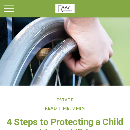
ESTATE
READ TIME: 3 MIN
4 Steps to Protecting a Child