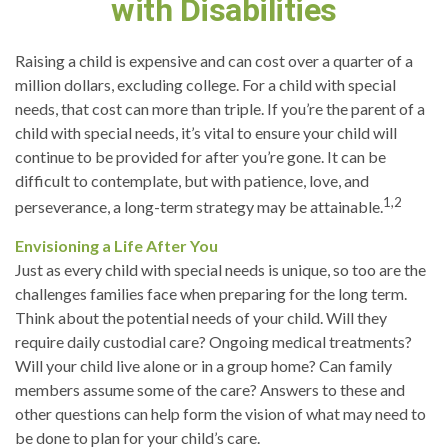
with Disabilities
Raising a child is expensive and can cost over a quarter of a
million dollars, excluding college. For a child with special
needs, that cost can more than triple. If you’re the parent of a
child with special needs, it’s vital to ensure your child will
continue to be provided for after you’re gone. It can be
difficult to contemplate, but with patience, love, and
1,2
perseverance, a long-term strategy may be attainable.
Envisioning a Life After You
Just as every child with special needs is unique, so too are the
challenges families face when preparing for the long term.
Think about the potential needs of your child. Will they
require daily custodial care? Ongoing medical treatments?
Will your child live alone or in a group home? Can family
members assume some of the care? Answers to these and
other questions can help form the vision of what may need to
be done to plan for your child’s care.