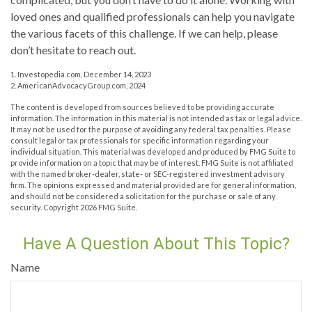
loved ones and qualified professionals can help you navigate
the various facets of this challenge. If we can help, please
don’t hesitate to reach out.
1. Investopedia.com, December 14, 2023
2. AmericanAdvocacyGroup.com, 2024
The content is developed from sources believed to be providing accurate
information. The information in this material is not intended as tax or legal advice.
It may not be used for the purpose of avoiding any federal tax penalties. Please
consult legal or tax professionals for specific information regarding your
individual situation. This material was developed and produced by FMG Suite to
provide information on a topic that may be of interest. FMG Suite is not affiliated
with the named broker-dealer, state- or SEC-registered investment advisory
firm. The opinions expressed and material provided are for general information,
and should not be considered a solicitation for the purchase or sale of any
security. Copyright
2026 FMG Suite.
Have A Question About This Topic?
Name