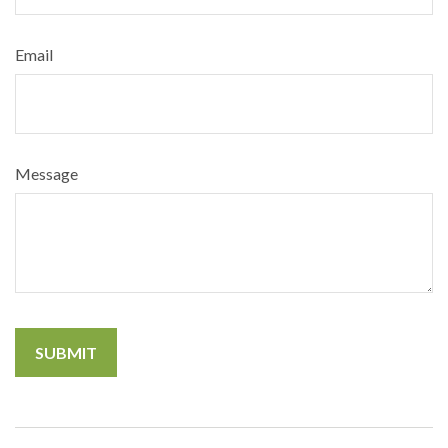
Email
Message