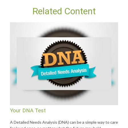
Related Content
Your DNA Test
A Detailed Needs Analysis (DNA) can be a simple way to care