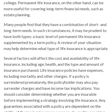
college. Permanent life insurance, on the other hand, can be
more useful for covering long-term financial needs, such as
estate planning.
Many people find that they have a combination of short- and
long-term needs. In such circumstances, it may be prudent to
have both types: a basic level of permanent life insurance
supplemented by a term policy. A review of your situation
may help determine what type of life insurance is appropriate.
Several factors will affect the cost and availability of life
insurance, including age, health, and the type and amount of
insurance purchased. Life insurance policies have expenses,
including mortality and other charges. If a policy is
surrendered prematurely, the policyholder may also pay
surrender charges and have income tax implications. You
should consider determining whether you are insurable
before implementing a strategy involving life insurance. Any
guarantees associated with a policy are dependent on the