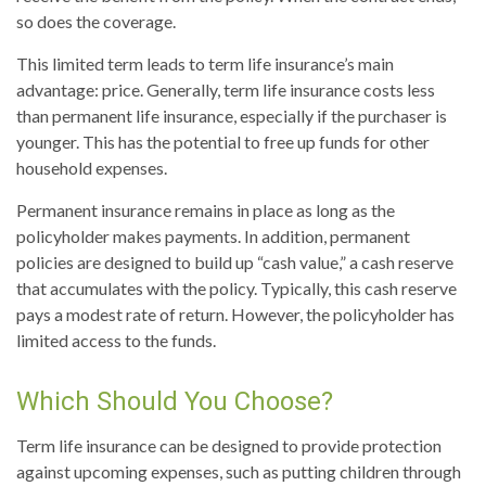
so does the coverage.
This limited term leads to term life insurance’s main
advantage: price. Generally, term life insurance costs less
than permanent life insurance, especially if the purchaser is
younger. This has the potential to free up funds for other
household expenses.
Permanent insurance remains in place as long as the
policyholder makes payments. In addition, permanent
policies are designed to build up “cash value,” a cash reserve
that accumulates with the policy. Typically, this cash reserve
pays a modest rate of return. However, the policyholder has
limited access to the funds.
Which Should You Choose?
Term life insurance can be designed to provide protection
against upcoming expenses, such as putting children through