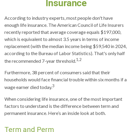
Insurance
According to industry experts, most people don't have
enough life insurance. The American Council of Life Insurers
recently reported that average coverage equals $197,000,
which is equivalent to almost 3.5 years in terms of income
replacement (with the median income being $59,540 in 2024,
according to the Bureau of Labor Statistics). That's only half
1,2
the recommended 7-year threshold.
Furthermore, 38 percent of consumers said that their
households would face financial trouble within six months if a
3
wage earner died today.
When considering life insurance, one of the most important
factors to understand is the difference between term and
permanent insurance. Here’s an inside look at both.
Term and Perm