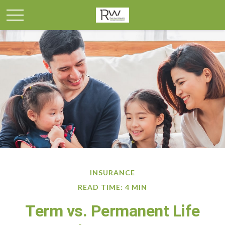
INSURANCE
READ TIME: 4 MIN
Term vs. Permanent Life