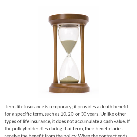
Term life insurance is temporary; it provides a death benefit
for a specific term, such as 10, 20, or 30 years. Unlike other
types of life insurance, it does not accumulate a cash value. If
the policyholder dies during that term, their beneficiaries
receive the benefit from the policy. When the contract ends,