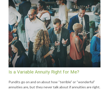
Is a Variable Annuity Right for Me?
Pundits go on and on about how “terrible” or “wonderful”
annuities are, but they never talk about if annuities are right.