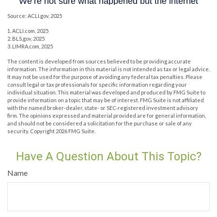
Source: ACLI.gov, 2025
1. ACLI.com, 2025
2. BLS.gov, 2025
3. LIMRA.com, 2025
The content is developed from sources believed to be providing accurate
information. The information in this material is not intended as tax or legal advice.
It may not be used for the purpose of avoiding any federal tax penalties. Please
consult legal or tax professionals for specific information regarding your
individual situation. This material was developed and produced by FMG Suite to
provide information on a topic that may be of interest. FMG Suite is not affiliated
with the named broker-dealer, state- or SEC-registered investment advisory
firm. The opinions expressed and material provided are for general information,
and should not be considered a solicitation for the purchase or sale of any
security. Copyright
2026 FMG Suite.
Have A Question About This Topic?
Name