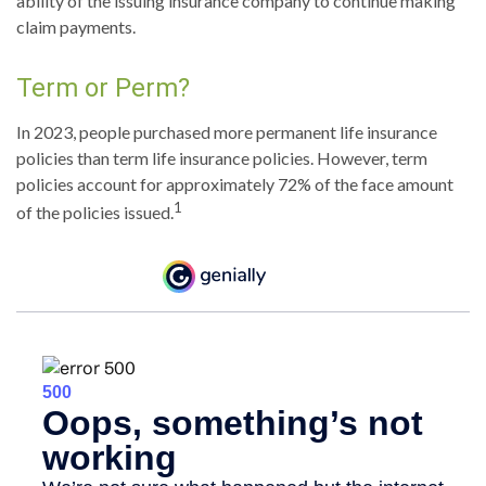
ability of the issuing insurance company to continue making
claim payments.
Term or Perm?
In 2023, people purchased more permanent life insurance
policies than term life insurance policies. However, term
policies account for approximately 72% of the face amount
1
of the policies issued.