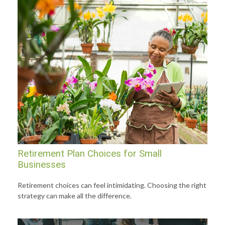
Retirement Plan Choices for Small
Businesses
Retirement choices can feel intimidating. Choosing the right
strategy can make all the difference.