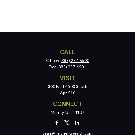
CALL
Office:
(385) 257-6500
Fax:
(385) 257-6501
VISIT
300 East 4500 South
Apt 510
CONNECT
Murray,
UT
84107
team@reichertwealth.com