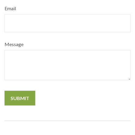
Email
Message