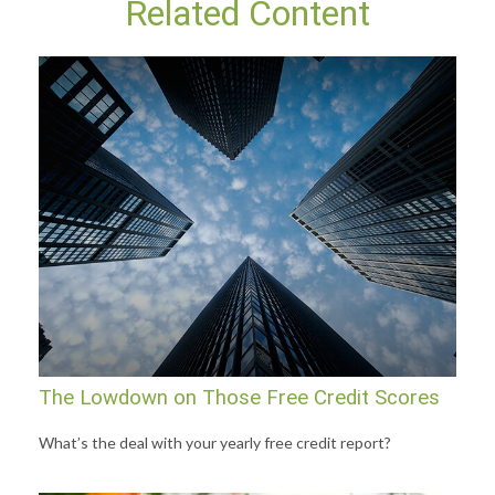
Related Content
The Lowdown on Those Free Credit Scores
What’s the deal with your yearly free credit report?