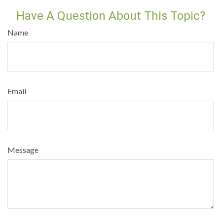
Have A Question About This Topic?
Name
Email
Message