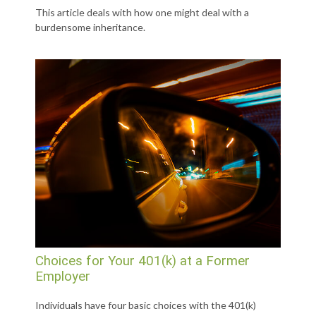
This article deals with how one might deal with a
burdensome inheritance.
Choices for Your 401(k) at a Former
Employer
Individuals have four basic choices with the 401(k)