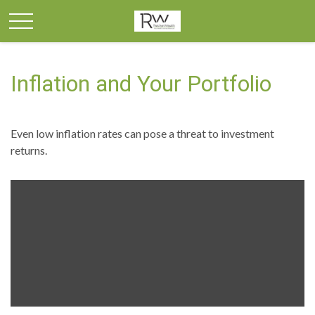
Inflation and Your Portfolio
Even low inflation rates can pose a threat to investment
returns.