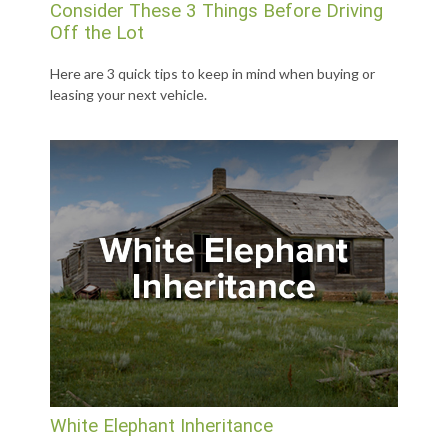
Consider These 3 Things Before Driving
Off the Lot
Here are 3 quick tips to keep in mind when buying or
leasing your next vehicle.
White Elephant Inheritance