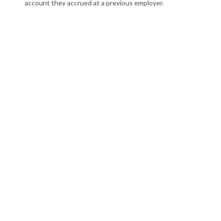
account they accrued at a previous employer.