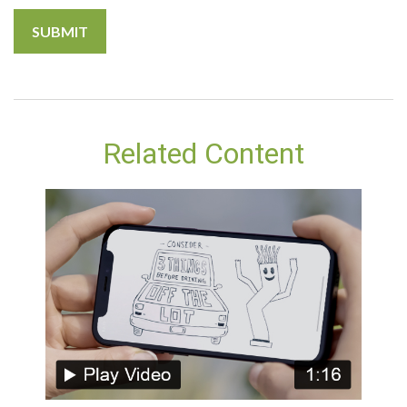
Related Content