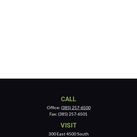
CALL
Office:
(385) 257-6500
Fax:
(385) 257-6501
VISIT
300 East 4500 South