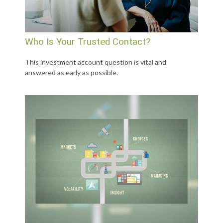
Who Is Your Trusted Contact?
This investment account question is vital and
answered as early as possible.