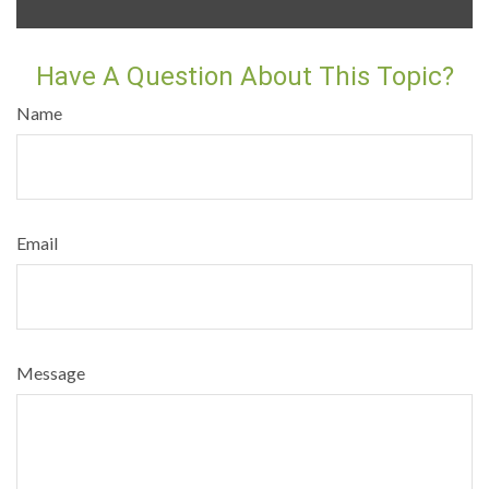
Have A Question About This Topic?
Name
Email
Message