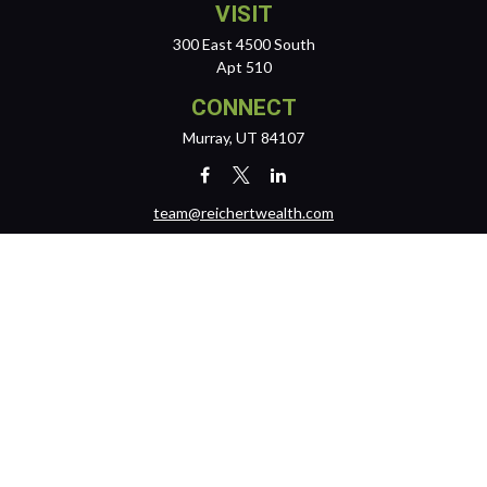
VISIT
300 East 4500 South
Apt 510
CONNECT
Murray,
UT
84107
team@reichertwealth.com
LPL
Financial Form CRS
Check the background of your financial professional on FINRA's
BrokerCheck
.
The content is developed from sources believed to be providing
accurate information. The information in this material is not intended
as tax or legal advice. Please consult legal or tax professionals for
specific information regarding your individual situation. Some of this
material was developed and produced by FMG Suite to provide
information on a topic that may be of interest. FMG Suite is not affiliated
with the named representative, broker - dealer, state - or SEC -
registered investment advisory firm. The opinions expressed and