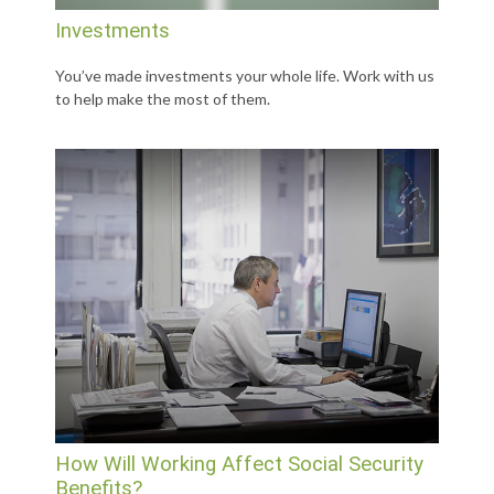
Investments
You’ve made investments your whole life. Work with us
to help make the most of them.
How Will Working Affect Social Security
Benefits?