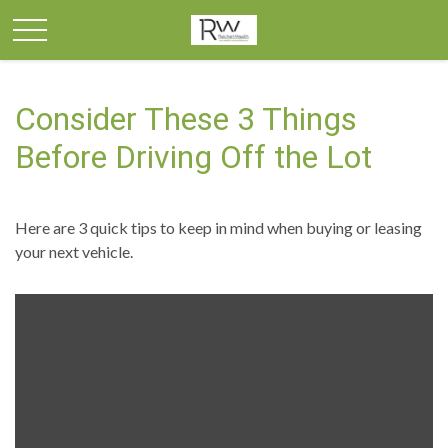
Consider These 3 Things
Before Driving Off the Lot
Here are 3 quick tips to keep in mind when buying or leasing
your next vehicle.