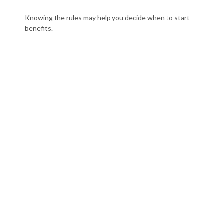
Knowing the rules may help you decide when to start
benefits.