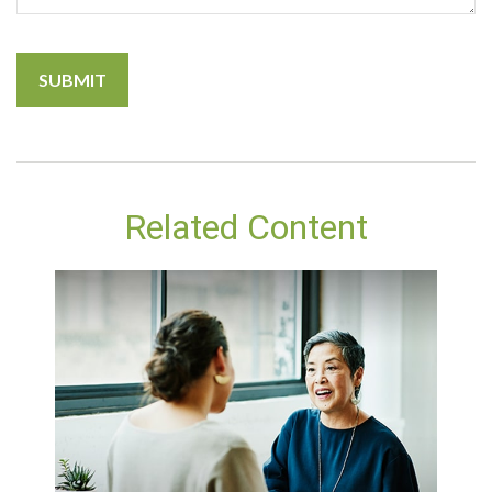
Related Content