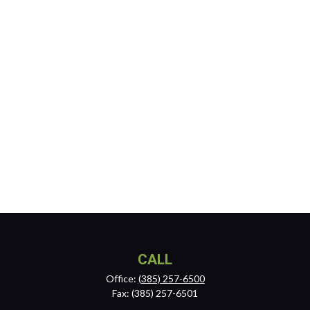
CALL
Office:
(385) 257-6500
Fax:
(385) 257-6501