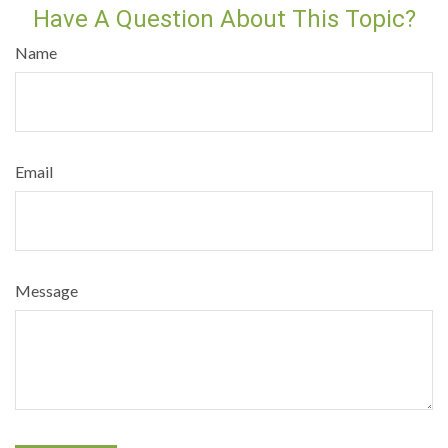
Have A Question About This Topic?
Name
Email
Message