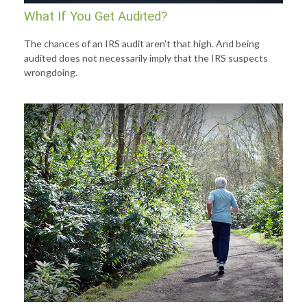
What If You Get Audited?
The chances of an IRS audit aren't that high. And being
audited does not necessarily imply that the IRS suspects
wrongdoing.