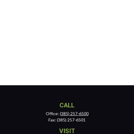
CALL
Office:
(385) 257-6500
Fax:
(385) 257-6501
VISIT