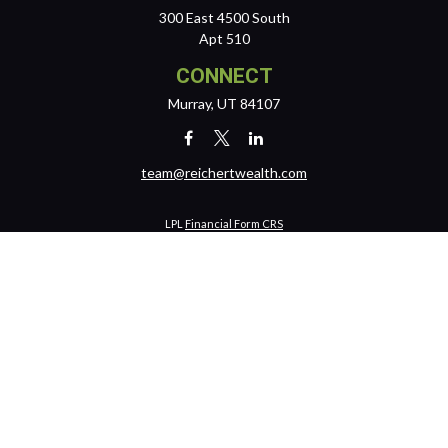
300 East 4500 South
Apt 510
CONNECT
Murray,
UT
84107
team@reichertwealth.com
LPL
Financial Form CRS
Check the background of your financial professional on FINRA's
BrokerCheck
.
The content is developed from sources believed to be providing
accurate information. The information in this material is not intended
as tax or legal advice. Please consult legal or tax professionals for
specific information regarding your individual situation. Some of this
material was developed and produced by FMG Suite to provide
information on a topic that may be of interest. FMG Suite is not affiliated
with the named representative, broker - dealer, state - or SEC -
registered investment advisory firm. The opinions expressed and
material provided are for general information, and should not be
considered a solicitation for the purchase or sale of any security.