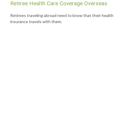
Retiree Health Care Coverage Overseas
Retirees traveling abroad need to know that their health
insurance travels with them.