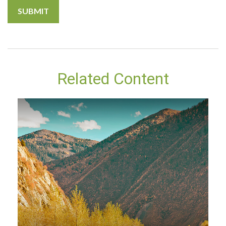
Related Content