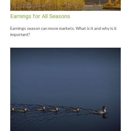
Earnings for All Seasons
Earnings season can move markets. What is it and why is it
important?