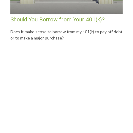
Should You Borrow from Your 401(k)?
Does it make sense to borrow from my 401(k) to pay off debt
or to make a major purchase?