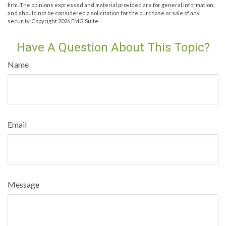
firm. The opinions expressed and material provided are for general information,
and should not be considered a solicitation for the purchase or sale of any
security. Copyright
2026 FMG Suite.
Have A Question About This Topic?
Name
Email
Message