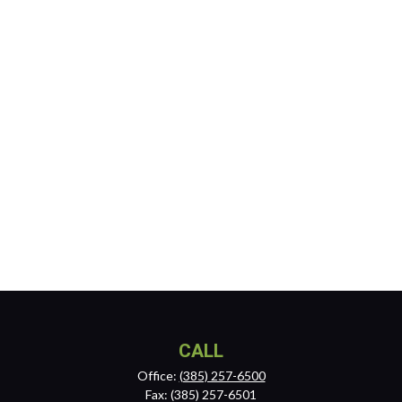
CALL
Office:
(385) 257-6500
Fax:
(385) 257-6501