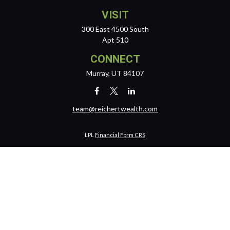
VISIT
300 East 4500 South
Apt 510
CONNECT
Murray,
UT
84107
team@reichertwealth.com
LPL
Financial Form CRS
Check the background of your financial professional on FINRA's
BrokerCheck
.
The content is developed from sources believed to be providing
accurate information. The information in this material is not intended
as tax or legal advice. Please consult legal or tax professionals for
specific information regarding your individual situation. Some of this
material was developed and produced by FMG Suite to provide
information on a topic that may be of interest. FMG Suite is not affiliated
with the named representative, broker - dealer, state - or SEC -