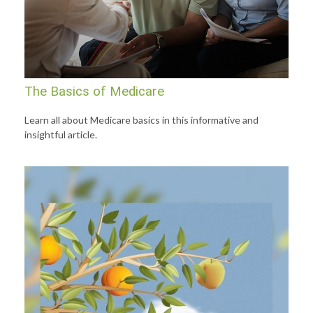
The Basics of Medicare
Learn all about Medicare basics in this informative and
insightful article.