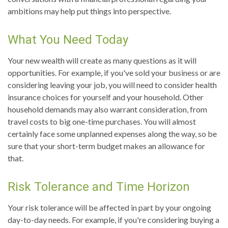
ambitions may help put things into perspective.
What You Need Today
Your new wealth will create as many questions as it will
opportunities. For example, if you've sold your business or are
considering leaving your job, you will need to consider health
insurance choices for yourself and your household. Other
household demands may also warrant consideration, from
travel costs to big one-time purchases. You will almost
certainly face some unplanned expenses along the way, so be
sure that your short-term budget makes an allowance for
that.
Risk Tolerance and Time Horizon
Your risk tolerance will be affected in part by your ongoing
day-to-day needs. For example, if you're considering buying a