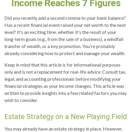
Income Reaches 7 Figures
Did you recently add a second comma to your bank balance?
Has a recent financial event raised your net worth to the next
level? It's an exciting time, whether it's the result of your
long-term goals (e.g., from the sale of a business), a windfall
transfer of wealth, or a key promotion. You're probably
already considering how to protect and manage your wealth.
Keep in mind that this article is for informational purposes
only and is not a replacement for real-life advice. Consult tax,
legal, and accounting professionals before modifying your
financial strategies as your income changes. This article was
written to provide insights into a few related factors you may
wish to consider.
Estate Strategy on a New Playing Field
You may already have an estate strategy in place. However,