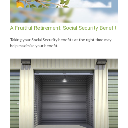
A Fruitful Retirement: Social Security Benefit
Taking your Social Security benefits at the right time may
help maximize your benefit.