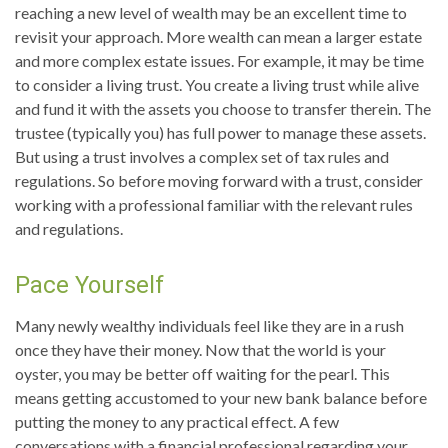
reaching a new level of wealth may be an excellent time to
revisit your approach. More wealth can mean a larger estate
and more complex estate issues. For example, it may be time
to consider a living trust. You create a living trust while alive
and fund it with the assets you choose to transfer therein. The
trustee (typically you) has full power to manage these assets.
But using a trust involves a complex set of tax rules and
regulations. So before moving forward with a trust, consider
working with a professional familiar with the relevant rules
and regulations.
Pace Yourself
Many newly wealthy individuals feel like they are in a rush
once they have their money. Now that the world is your
oyster, you may be better off waiting for the pearl. This
means getting accustomed to your new bank balance before
putting the money to any practical effect. A few
conversations with a financial professional regarding your