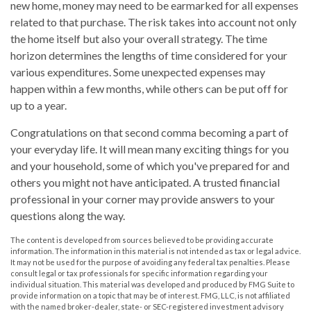
new home, money may need to be earmarked for all expenses
related to that purchase. The risk takes into account not only
the home itself but also your overall strategy. The time
horizon determines the lengths of time considered for your
various expenditures. Some unexpected expenses may
happen within a few months, while others can be put off for
up to a year.
Congratulations on that second comma becoming a part of
your everyday life. It will mean many exciting things for you
and your household, some of which you've prepared for and
others you might not have anticipated. A trusted financial
professional in your corner may provide answers to your
questions along the way.
The content is developed from sources believed to be providing accurate
information. The information in this material is not intended as tax or legal advice.
It may not be used for the purpose of avoiding any federal tax penalties. Please
consult legal or tax professionals for specific information regarding your
individual situation. This material was developed and produced by FMG Suite to
provide information on a topic that may be of interest. FMG, LLC, is not affiliated
with the named broker-dealer, state- or SEC-registered investment advisory