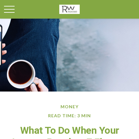
MONEY
READ TIME: 3 MIN
What To Do When Your