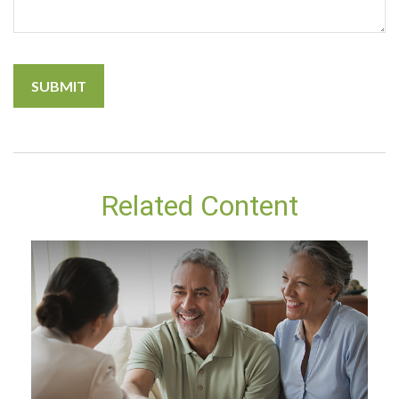
Related Content