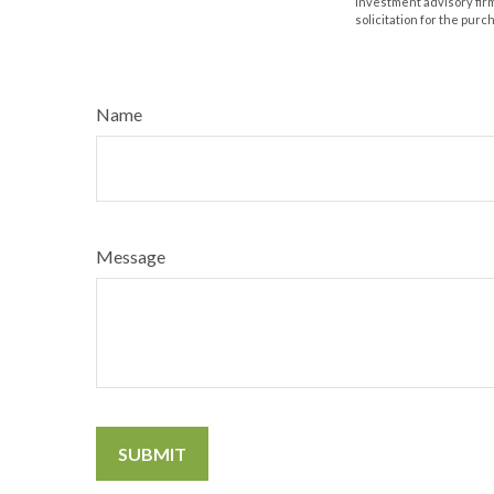
investment advisory fir
solicitation for the purc
Name
Message