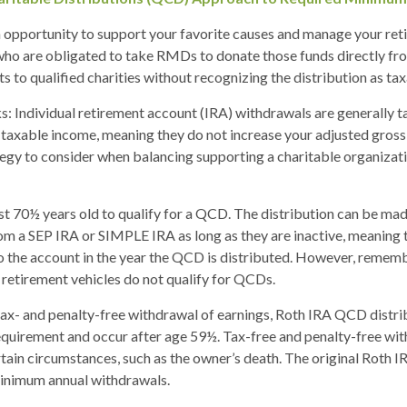
 opportunity to support your favorite causes and manage your ret
ho are obligated to take RMDs to donate those funds directly fro
s to qualified charities without recognizing the distribution as ta
s: Individual retirement account (IRA) withdrawals are generally 
taxable income, meaning they do not increase your adjusted gross
tegy to consider when balancing supporting a charitable organiza
st 70½ years old to qualify for a QCD. The distribution can be ma
om a SEP IRA or SIMPLE IRA as long as they are inactive, meaning
o the account in the year the QCD is distributed. However, remem
retirement vehicles do not qualify for QCDs.
 tax- and penalty-free withdrawal of earnings, Roth IRA QCD distr
equirement and occur after age 59½. Tax-free and penalty-free wit
tain circumstances, such as the owner’s death. The original Roth I
minimum annual withdrawals.