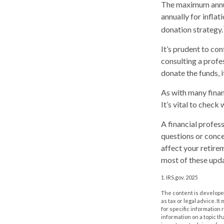
The maximum annual
annually for inflat
donation strategy.
It’s prudent to co
consulting a profe
donate the funds, 
As with many finan
It’s vital to check
A financial profes
questions or conc
affect your retire
most of these upda
1. IRS.gov, 2025
The content is developed
as tax or legal advice. I
for specific information
information on a topic th