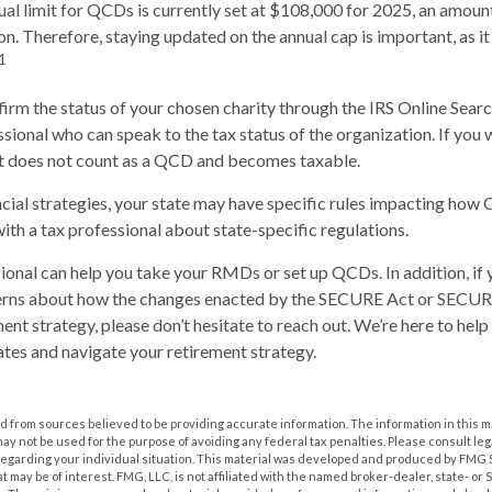
 limit for QCDs is currently set at $108,000 for 2025, an amount
ion. Therefore, staying updated on the annual cap is important, as i
1
nfirm the status of your chosen charity through the IRS Online Sear
ssional who can speak to the tax status of the organization. If you
it does not count as a QCD and becomes taxable.
cial strategies, your state may have specific rules impacting how
 with a tax professional about state-specific regulations.
sional can help you take your RMDs or set up QCDs. In addition, if
erns about how the changes enacted by the SECURE Act or SECUR
ment strategy, please don’t hesitate to reach out. We’re here to hel
tes and navigate your retirement strategy.
 from sources believed to be providing accurate information. The information in this m
t may not be used for the purpose of avoiding any federal tax penalties. Please consult leg
 regarding your individual situation. This material was developed and produced by FMG 
at may be of interest. FMG, LLC, is not affiliated with the named broker-dealer, state- or