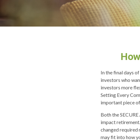
How
In the final days 
investors who want
investors more fle
Setting Every Com
important piece of
Both the SECURE A
impact retirement
changed required 
may fit into how y