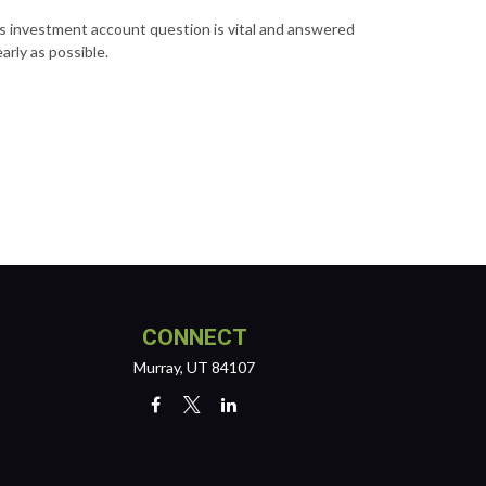
s investment account question is vital and answered
early as possible.
CONNECT
Murray,
UT
84107