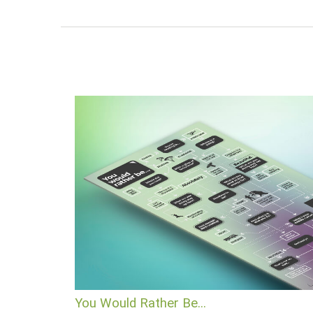
You Would Rather Be...