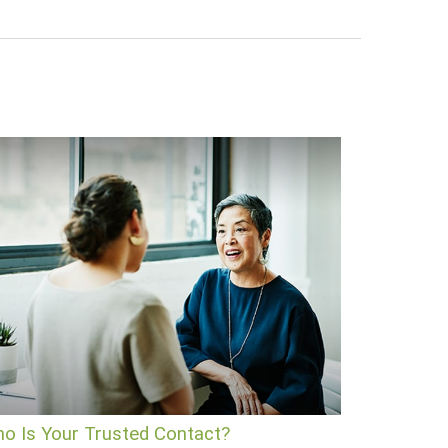
o Is Your Trusted Contact?