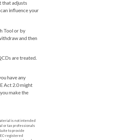
 that adjusts
t can influence your
ch Tool or by
 withdraw and then
 QCDs are treated.
 you have any
E Act 2.0 might
p you make the
aterial is not intended
al or tax professionals
Suite to provide
 SEC-registered