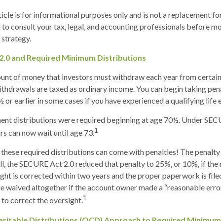
cle is for informational purposes only and is not a replacement for 
o consult your tax, legal, and accounting professionals before m
strategy.
2.0 and Required Minimum Distributions
nt of money that investors must withdraw each year from certain
thdrawals are taxed as ordinary income. You can begin taking pen
or earlier in some cases if you have experienced a qualifying life 
ement distributions were required beginning at age 70½. Under SE
1
ors can now wait until age 73.
 these required distributions can come with penalties! The penalty
ill, the SECURE Act 2.0 reduced that penalty to 25%, or 10%, if th
ight is corrected within two years and the proper paperwork is file
e waived altogether if the account owner made a “reasonable erro
1
o correct the oversight.
aritable Distributions (QCD) Approach to Required Minimum