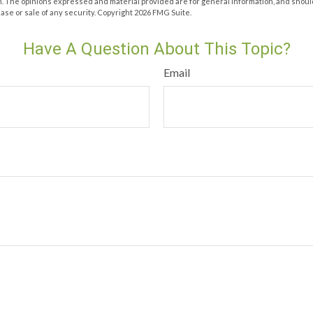
m. The opinions expressed and material provided are for general information, and shoul
hase or sale of any security. Copyright
2026 FMG Suite.
Have A Question About This Topic?
Email