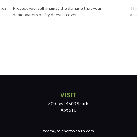
ard?
Protect yourself against the damage that your
Thi
homeowners policy doesn’t cover.
as 
VISIT
300 East 4500 South
Apt 510
team@reichertwealth.com