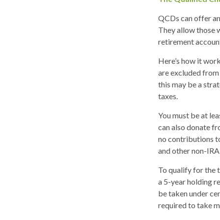
QCDs can offer an
They allow those w
retirement account
Here’s how it work
are excluded from 
this may be a stra
taxes.
You must be at lea
can also donate fr
no contributions t
and other non-IRA 
To qualify for the
a 5-year holding r
be taken under cer
required to take 