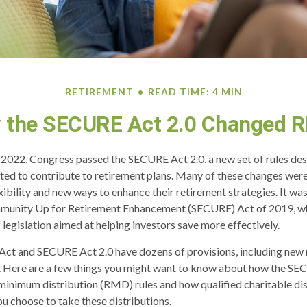
RETIREMENT
READ TIME: 4 MIN
 the SECURE Act 2.0 Changed 
of 2022, Congress passed the SECURE Act 2.0, a new set of rules de
ed to contribute to retirement plans. Many of these changes were
xibility and new ways to enhance their retirement strategies. It was
munity Up for Retirement Enhancement (SECURE) Act of 2019, wh
 legislation aimed at helping investors save more effectively.
ct and SECURE Act 2.0 have dozens of provisions, including new 
. Here are a few things you might want to know about how the SE
minimum distribution (RMD) rules and how qualified charitable di
ou choose to take these distributions.