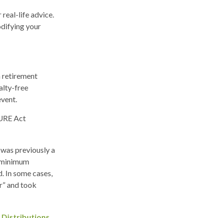
real-life advice.
odifying your
 retirement
alty-free
event.
CURE Act
 was previously a
e minimum
d. In some cases,
r” and took
 Distributions