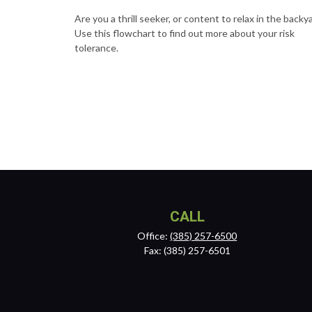
Are you a thrill seeker, or content to relax in the backy
Use this flowchart to find out more about your risk
tolerance.
CALL
Office:
(385) 257-6500
Fax:
(385) 257-6501