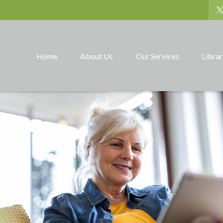
Home
About Us
Our Services
Libra