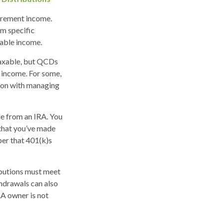
irement income.
m specific
xable income.
taxable, but QCDs
 income. For some,
tion with managing
de from an IRA. You
 that you’ve made
ber that 401(k)s
ibutions must meet
hdrawals can also
RA owner is not