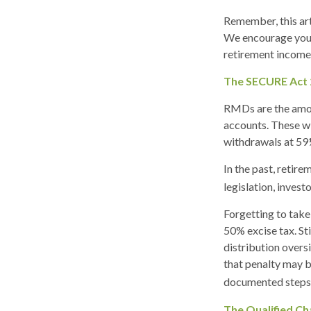
Remember, this arti
We encourage you t
retirement income 
The SECURE Act 
RMDs are the amou
accounts. These wi
withdrawals at 59½ 
In the past, retir
legislation, invest
Forgetting to take
50% excise tax. St
distribution overs
that penalty may b
documented steps t
The Qualified Ch