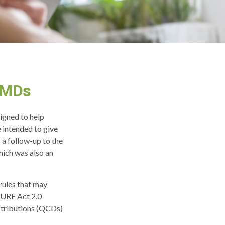
RMDs
signed to help
 intended to give
 a follow-up to the
ich was also an
rules that may
CURE Act 2.0
stributions (QCDs)