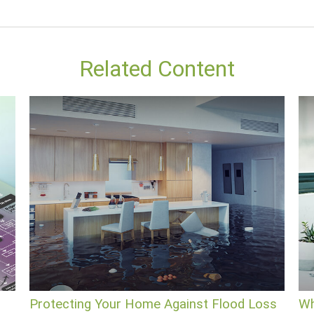
Related Content
Protecting Your Home Against Flood Loss
Wh