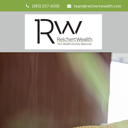
(385) 257-6500
team@reichertwealth.com