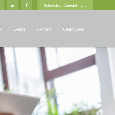
Schedule an Appointment
ry
Events
Contact
Client Login