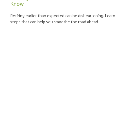
Know
Retiring earlier than expected can be disheartening. Learn
steps that can help you smoothe the road ahead.