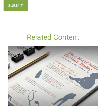
Related Content