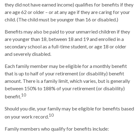
they did not have earned income) qualifies for benefits if they
are age 62 or older – or at any age if they are caring for your
child. (The child must be younger than 16 or disabled.)
Benefits may also be paid to your unmarried children if they
are younger than 18, between 18 and 19 and enrolled in a
secondary school as a full-time student, or age 18 or older
and severely disabled.
Each family member may be eligible for a monthly benefit
that is up to half of your retirement (or disability) benefit
amount. There is a family limit, which varies, but is generally
between 150% to 188% of your retirement (or disability)
10
benefit.
Should you die, your family may be eligible for benefits based
10
on your work record.
Family members who qualify for benefits include: