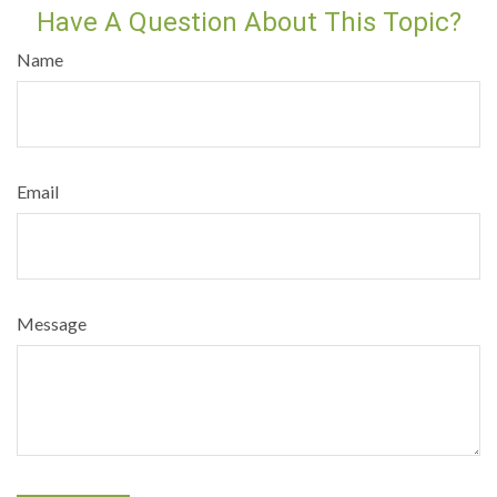
Have A Question About This Topic?
Name
Email
Message