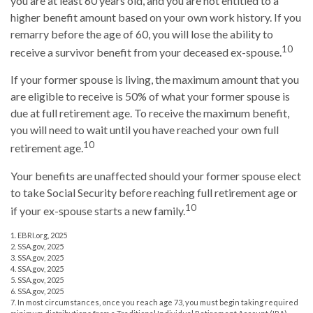
you are at least 60 years old, and you are not entitled to a
higher benefit amount based on your own work history. If you
remarry before the age of 60, you will lose the ability to
10
receive a survivor benefit from your deceased ex-spouse.
If your former spouse is living, the maximum amount that you
are eligible to receive is 50% of what your former spouse is
due at full retirement age. To receive the maximum benefit,
you will need to wait until you have reached your own full
10
retirement age.
Your benefits are unaffected should your former spouse elect
to take Social Security before reaching full retirement age or
10
if your ex-spouse starts a new family.
1. EBRI.org, 2025
2. SSA.gov, 2025
3. SSA.gov, 2025
4. SSA.gov, 2025
5. SSA.gov, 2025
6. SSA.gov, 2025
7. In most circumstances, once you reach age 73, you must begin taking required