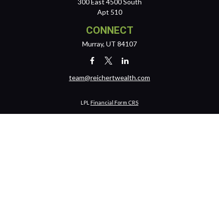
300 East 4500 South
Apt 510
CONNECT
Murray,
UT
84107
team@reichertwealth.com
LPL
Financial Form CRS
Check the background of your financial professional on FINRA's
BrokerCheck
.
The content is developed from sources believed to be providing
accurate information. The information in this material is not intended
as tax or legal advice. Please consult legal or tax professionals for
specific information regarding your individual situation. Some of this
material was developed and produced by FMG Suite to provide
information on a topic that may be of interest. FMG Suite is not affiliated
with the named representative, broker - dealer, state - or SEC -
registered investment advisory firm. The opinions expressed and
material provided are for general information, and should not be
considered a solicitation for the purchase or sale of any security.