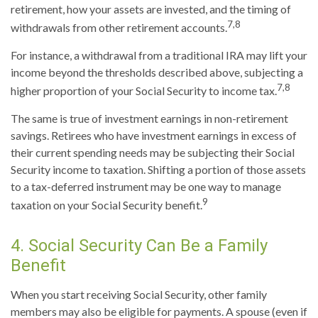
retirement, how your assets are invested, and the timing of
7,8
withdrawals from other retirement accounts.
For instance, a withdrawal from a traditional IRA may lift your
income beyond the thresholds described above, subjecting a
7,8
higher proportion of your Social Security to income tax.
The same is true of investment earnings in non-retirement
savings. Retirees who have investment earnings in excess of
their current spending needs may be subjecting their Social
Security income to taxation. Shifting a portion of those assets
to a tax-deferred instrument may be one way to manage
9
taxation on your Social Security benefit.
4. Social Security Can Be a Family
Benefit
When you start receiving Social Security, other family
members may also be eligible for payments. A spouse (even if