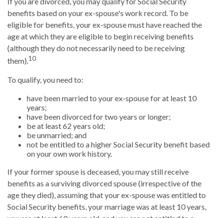
If you are divorced, you may qualify for Social Security
benefits based on your ex-spouse's work record. To be
eligible for benefits, your ex-spouse must have reached the
age at which they are eligible to begin receiving benefits
(although they do not necessarily need to be receiving
10
them).
To qualify, you need to:
have been married to your ex-spouse for at least 10
years;
have been divorced for two years or longer;
be at least 62 years old;
be unmarried; and
not be entitled to a higher Social Security benefit based
on your own work history.
If your former spouse is deceased, you may still receive
benefits as a surviving divorced spouse (irrespective of the
age they died), assuming that your ex-spouse was entitled to
Social Security benefits, your marriage was at least 10 years,