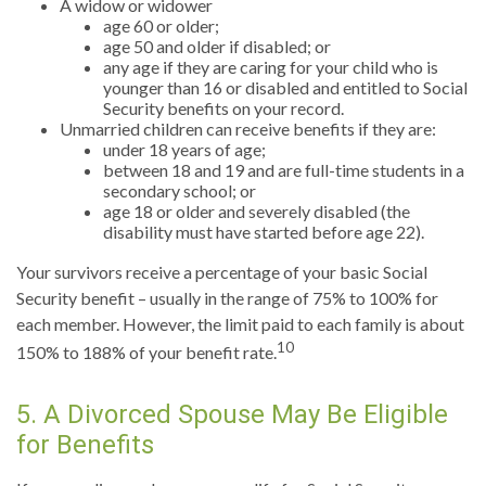
A widow or widower
age 60 or older;
age 50 and older if disabled; or
any age if they are caring for your child who is
younger than 16 or disabled and entitled to Social
Security benefits on your record.
Unmarried children can receive benefits if they are:
under 18 years of age;
between 18 and 19 and are full-time students in a
secondary school; or
age 18 or older and severely disabled (the
disability must have started before age 22).
Your survivors receive a percentage of your basic Social
Security benefit – usually in the range of 75% to 100% for
each member. However, the limit paid to each family is about
10
150% to 188% of your benefit rate.
5. A Divorced Spouse May Be Eligible
for Benefits