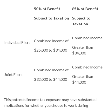
50% of Benefit
85% of Benefit
Subject to Taxation
Subject to
Taxation
Combined Income
Combined Income of
Individual Filers
Greater than
$25,000 to $34,000
$34,000
Combined Income
Combined Income of
Joint Filers
Greater than
$32,000 to $44,000
$44,000
This potential income tax exposure may have substantial
implications for whether you choose to work during