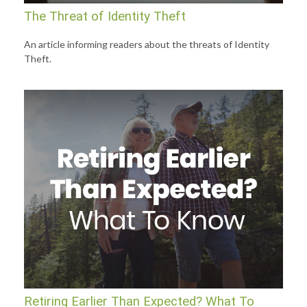
The Threat of Identity Theft
An article informing readers about the threats of Identity
Theft.
Retiring Earlier Than Expected? What To