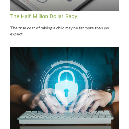
The Half Million Dollar Baby
The true cost of raising a child may be far more than you
expect.