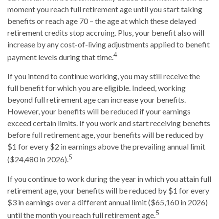
moment you reach full retirement age until you start taking
benefits or reach age 70 – the age at which these delayed
retirement credits stop accruing. Plus, your benefit also will
increase by any cost-of-living adjustments applied to benefit
4
payment levels during that time.
If you intend to continue working, you may still receive the
full benefit for which you are eligible. Indeed, working
beyond full retirement age can increase your benefits.
However, your benefits will be reduced if your earnings
exceed certain limits. If you work and start receiving benefits
before full retirement age, your benefits will be reduced by
$1 for every $2 in earnings above the prevailing annual limit
5
($24,480 in 2026).
If you continue to work during the year in which you attain full
retirement age, your benefits will be reduced by $1 for every
$3 in earnings over a different annual limit ($65,160 in 2026)
5
until the month you reach full retirement age.