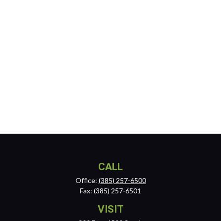
CALL
Office:
(385) 257-6500
Fax:
(385) 257-6501
VISIT