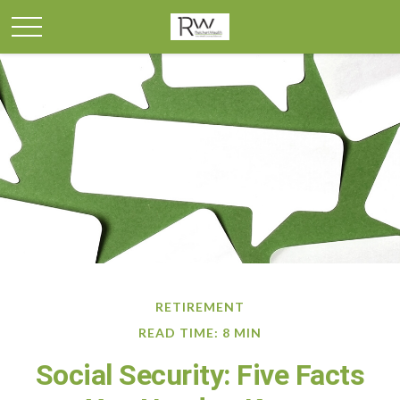
RETIREMENT
READ TIME: 8 MIN
Social Security: Five Facts