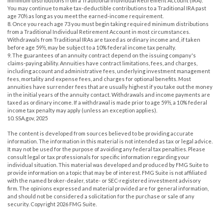
minimum distributions from a Traditional Individual Retirement Account (IRA).
You may continue to make tax-deductible contributions to a Traditional IRA past
age 70½ as long as you meet the earned-income requirement.
8. Once you reach age 73 you must begin taking required minimum distributions
from a Traditional Individual Retirement Account in most circumstances.
Withdrawals from Traditional IRAs are taxed as ordinary income and, if taken
before age 59½, may be subject to a 10% federal income tax penalty.
9. The guarantees of an annuity contract depend on the issuing company's
claims-paying ability. Annuities have contract limitations, fees, and charges,
including account and administrative fees, underlying investment management
fees, mortality and expense fees, and charges for optional benefits. Most
annuities have surrender fees that are usually highest if you take out the money
in the initial years of the annuity contact. Withdrawals and income payments are
taxed as ordinary income. If a withdrawal is made prior to age 59½, a 10% federal
income tax penalty may apply (unless an exception applies).
10. SSA.gov, 2025
The content is developed from sources believed to be providing accurate
information. The information in this material is not intended as tax or legal advice.
It may not be used for the purpose of avoiding any federal tax penalties. Please
consult legal or tax professionals for specific information regarding your
individual situation. This material was developed and produced by FMG Suite to
provide information on a topic that may be of interest. FMG Suite is not affiliated
with the named broker-dealer, state- or SEC-registered investment advisory
firm. The opinions expressed and material provided are for general information,
and should not be considered a solicitation for the purchase or sale of any
security. Copyright
2026 FMG Suite.