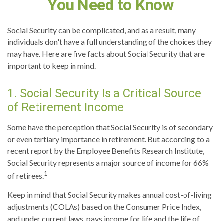
You Need to Know
Social Security can be complicated, and as a result, many
individuals don't have a full understanding of the choices they
may have. Here are five facts about Social Security that are
important to keep in mind.
1. Social Security Is a Critical Source
of Retirement Income
Some have the perception that Social Security is of secondary
or even tertiary importance in retirement. But according to a
recent report by the Employee Benefits Research Institute,
Social Security represents a major source of income for 66%
1
of retirees.
Keep in mind that Social Security makes annual cost-of-living
adjustments (COLAs) based on the Consumer Price Index,
and under current laws, pays income for life and the life of