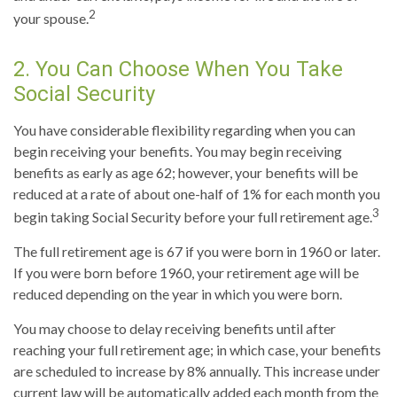
2
your spouse.
2. You Can Choose When You Take
Social Security
You have considerable flexibility regarding when you can
begin receiving your benefits. You may begin receiving
benefits as early as age 62; however, your benefits will be
reduced at a rate of about one-half of 1% for each month you
3
begin taking Social Security before your full retirement age.
The full retirement age is 67 if you were born in 1960 or later.
If you were born before 1960, your retirement age will be
reduced depending on the year in which you were born.
You may choose to delay receiving benefits until after
reaching your full retirement age; in which case, your benefits
are scheduled to increase by 8% annually. This increase under
current law will be automatically added each month from the