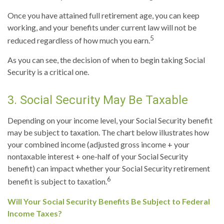
Once you have attained full retirement age, you can keep
working, and your benefits under current law will not be
5
reduced regardless of how much you earn.
As you can see, the decision of when to begin taking Social
Security is a critical one.
3. Social Security May Be Taxable
Depending on your income level, your Social Security benefit
may be subject to taxation. The chart below illustrates how
your combined income (adjusted gross income + your
nontaxable interest + one-half of your Social Security
benefit) can impact whether your Social Security retirement
6
benefit is subject to taxation.
Will Your Social Security Benefits Be Subject to Federal
Income Taxes?