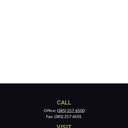
CALL
Office:
(385) 257-6500
Fax:
(385) 257-6501
VISIT