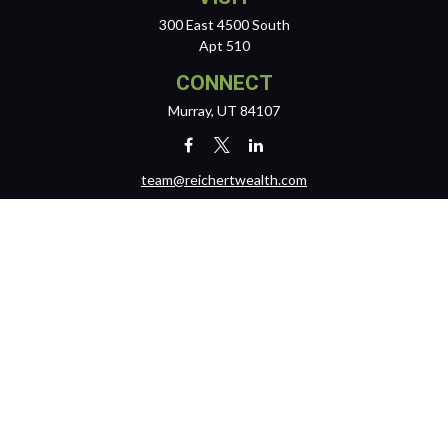
300 East 4500 South
Apt 510
CONNECT
Murray,
UT
84107
team@reichertwealth.com
LPL
Financial Form CRS
Check the background of your financial professional on FINRA's
BrokerCheck
.
The content is developed from sources believed to be providing
accurate information. The information in this material is not intended
as tax or legal advice. Please consult legal or tax professionals for
specific information regarding your individual situation. Some of this
material was developed and produced by FMG Suite to provide
information on a topic that may be of interest. FMG Suite is not affiliated
with the named representative, broker - dealer, state - or SEC -
registered investment advisory firm. The opinions expressed and
material provided are for general information, and should not be