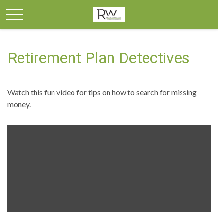
Retirement Plan Detectives
Watch this fun video for tips on how to search for missing
money.