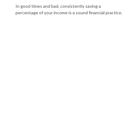
In good times and bad, consistently saving a
percentage of your income is a sound financial practice.