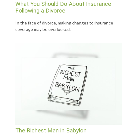
What You Should Do About Insurance
Following a Divorce
In the face of divorce, making changes to insurance
coverage may be overlooked.
The Richest Man in Babylon