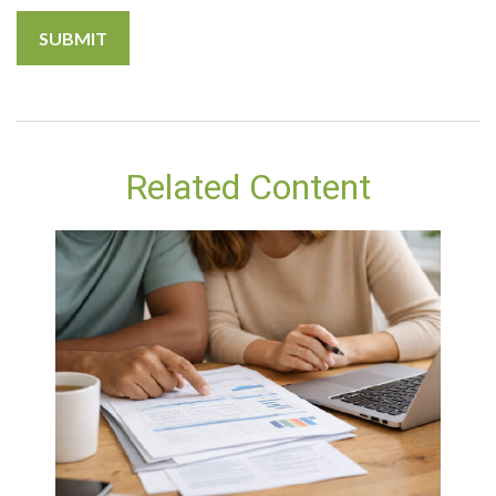
Related Content