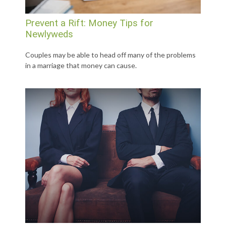
Prevent a Rift: Money Tips for
Newlyweds
Couples may be able to head off many of the problems
in a marriage that money can cause.