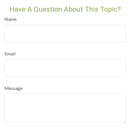
Have A Question About This Topic?
Name
Email
Message