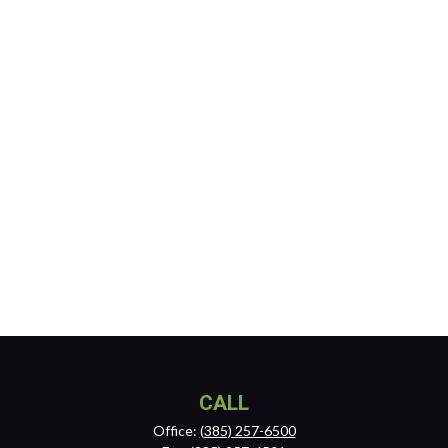
CALL
Office:
(385) 257-6500