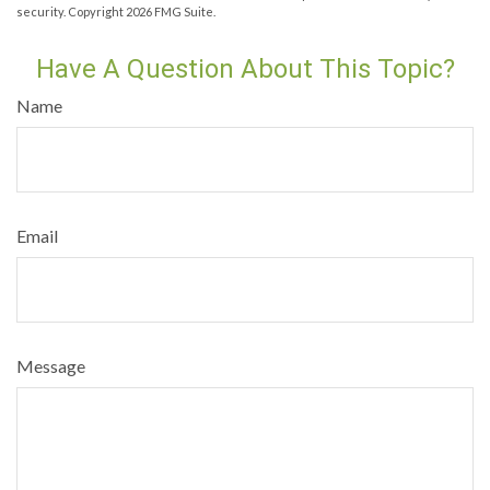
security. Copyright
2026 FMG Suite.
Have A Question About This Topic?
Name
Email
Message