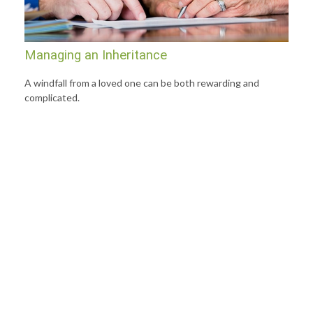
Managing an Inheritance
A windfall from a loved one can be both rewarding and
complicated.