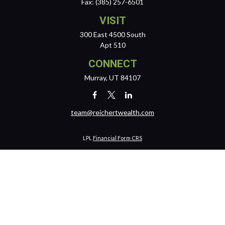
Fax:
(385) 257-6501
VISIT
300 East 4500 South
Apt 510
CONNECT
Murray,
UT
84107
team@reichertwealth.com
LPL
Financial Form CRS
Check the background of your financial professional on FINRA's
BrokerCheck
.
The content is developed from sources believed to be providing
accurate information. The information in this material is not intended
as tax or legal advice. Please consult legal or tax professionals for
specific information regarding your individual situation. Some of this
material was developed and produced by FMG Suite to provide
information on a topic that may be of interest. FMG Suite is not affiliated