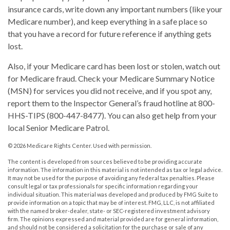
insurance cards, write down any important numbers (like your
Medicare number), and keep everything in a safe place so
that you have a record for future reference if anything gets
lost.
Also, if your Medicare card has been lost or stolen, watch out
for Medicare fraud. Check your Medicare Summary Notice
(MSN) for services you did not receive, and if you spot any,
report them to the Inspector General’s fraud hotline at 800-
HHS-TIPS (800-447-8477). You can also get help from your
local Senior Medicare Patrol.
©
2026 Medicare Rights Center. Used with permission.
The content is developed from sources believed to be providing accurate
information. The information in this material is not intended as tax or legal advice.
It may not be used for the purpose of avoiding any federal tax penalties. Please
consult legal or tax professionals for specific information regarding your
individual situation. This material was developed and produced by FMG Suite to
provide information on a topic that may be of interest. FMG, LLC, is not affiliated
with the named broker-dealer, state- or SEC-registered investment advisory
firm. The opinions expressed and material provided are for general information,
and should not be considered a solicitation for the purchase or sale of any