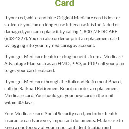
Card
If your red, white, and blue Original Medicare card is lost or
stolen, or you can no longer use it because it is too faded or
damaged, you can replace it by calling 1-800-MEDICARE
(633-4227). You can also order or print a replacement card
by logging into your mymedicare.gov account.
If you get Medicare health or drug benefits from a Medicare
Advantage Plan, such as an HMO, PPO, or PDP, call your plan
to get your card replaced.
If you get Medicare through the Railroad Retirement Board,
call the Railroad Retirement Board to order a replacement
Medicare card. You should get your new card in the mail
within 30 days.
Your Medicare card, Social Security card, and other health
insurance cards are very important documents. Make sure to
keep a photocopy of your important identification and