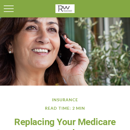
INSURANCE
READ TIME: 2 MIN
Replacing Your Medicare