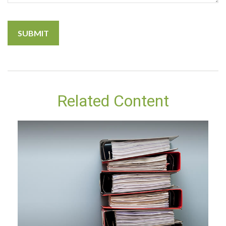
Related Content