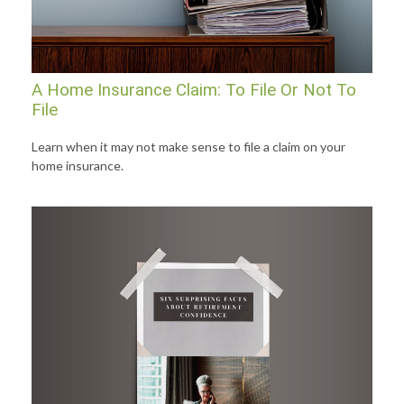
A Home Insurance Claim: To File Or Not To
File
Learn when it may not make sense to file a claim on your
home insurance.