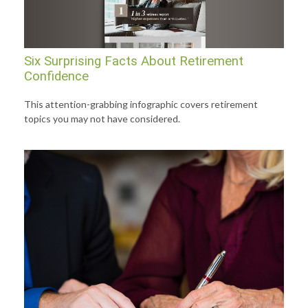
Six Surprising Facts About Retirement
Confidence
This attention-grabbing infographic covers retirement
topics you may not have considered.